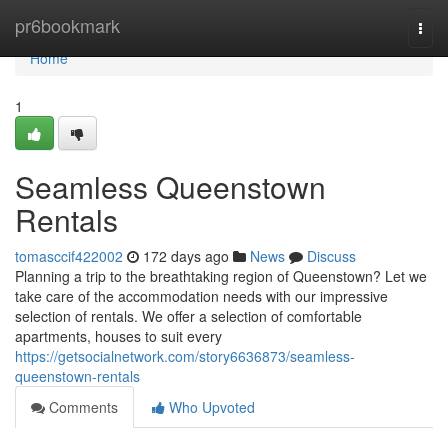
Home
pr6bookmark
Togg
navi
Home
1
Seamless Queenstown
Rentals
tomasccif422002
172 days ago
News
Discuss
Planning a trip to the breathtaking region of Queenstown? Let we
take care of the accommodation needs with our impressive
selection of rentals. We offer a selection of comfortable
apartments, houses to suit every
https://getsocialnetwork.com/story6636873/seamless-
queenstown-rentals
Comments
Who Upvoted