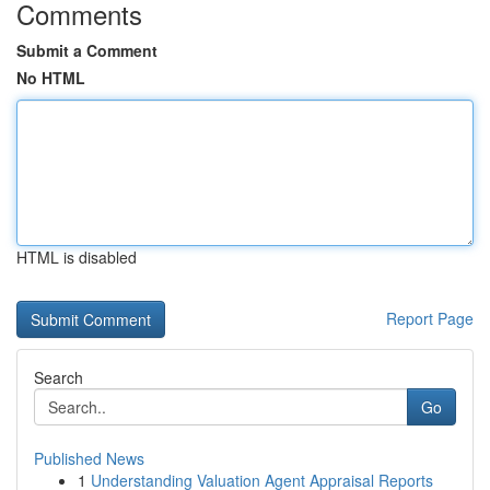
Comments
Submit a Comment
No HTML
HTML is disabled
Report Page
Search
Go
Published News
1
Understanding Valuation Agent Appraisal Reports