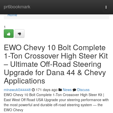
Home
pr6bookmark
Togg
navi
Home
1
EWO Chevy 10 Bolt Complete
1-Ton Crossover High Steer Kit
– Ultimate Off-Road Steering
Upgrade for Dana 44 & Chevy
Applications
minawukl344448
171 days ago
News
Discuss
EWO Chevy 10 Bolt Complete 1-Ton Crossover High Steer Kit |
East West Off Road USA Upgrade your steering performance with
the most powerful and durable off-road steering system — the
EWO Chevy