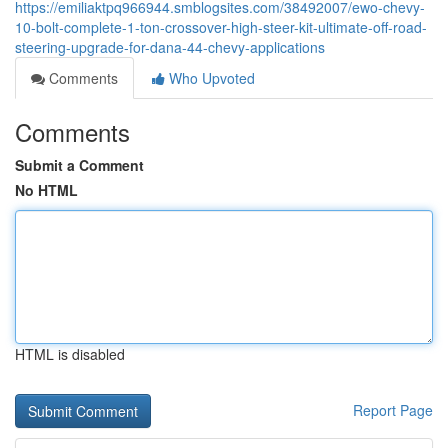
https://emiliaktpq966944.smblogsites.com/38492007/ewo-chevy-
10-bolt-complete-1-ton-crossover-high-steer-kit-ultimate-off-road-
steering-upgrade-for-dana-44-chevy-applications
Comments
Who Upvoted
Comments
Submit a Comment
No HTML
HTML is disabled
Report Page