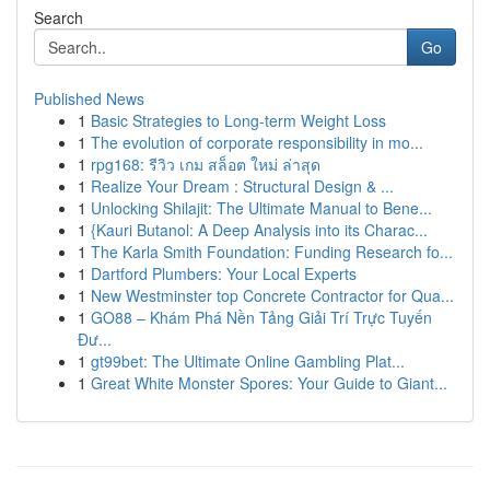
Search
Go
Published News
1
Basic Strategies to Long-term Weight Loss
1
The evolution of corporate responsibility in mo...
1
rpg168: รีวิว เกม สล็อต ใหม่ ล่าสุด
1
Realize Your Dream : Structural Design & ...
1
Unlocking Shilajit: The Ultimate Manual to Bene...
1
{Kauri Butanol: A Deep Analysis into its Charac...
1
The Karla Smith Foundation: Funding Research fo...
1
Dartford Plumbers: Your Local Experts
1
New Westminster top Concrete Contractor for Qua...
1
GO88 – Khám Phá Nền Tảng Giải Trí Trực Tuyến
Đư...
1
gt99bet: The Ultimate Online Gambling Plat...
1
Great White Monster Spores: Your Guide to Giant...