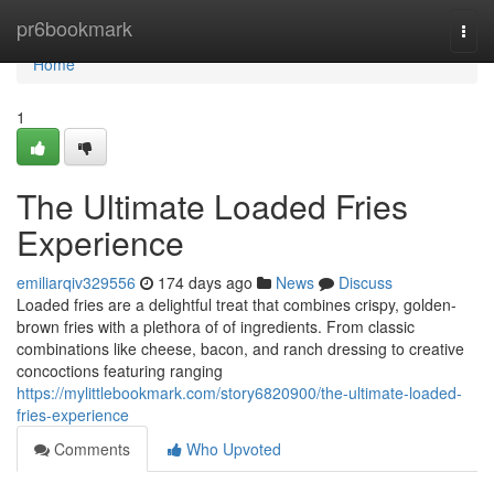
Home
pr6bookmark
Togg
navi
Home
1
The Ultimate Loaded Fries
Experience
emiliarqiv329556
174 days ago
News
Discuss
Loaded fries are a delightful treat that combines crispy, golden-
brown fries with a plethora of of ingredients. From classic
combinations like cheese, bacon, and ranch dressing to creative
concoctions featuring ranging
https://mylittlebookmark.com/story6820900/the-ultimate-loaded-
fries-experience
Comments
Who Upvoted