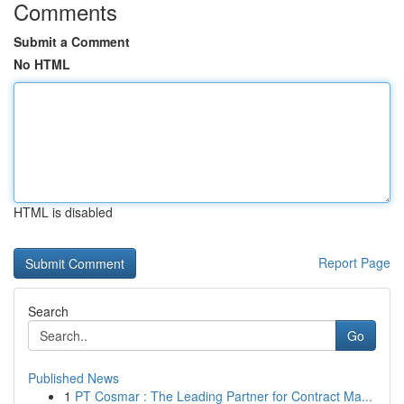
Comments
Submit a Comment
No HTML
HTML is disabled
Report Page
Search
Go
Published News
1
PT Cosmar : The Leading Partner for Contract Ma...