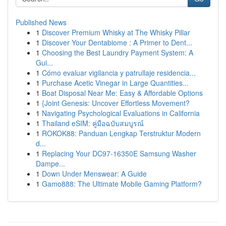
Published News
1
Discover Premium Whisky at The Whisky Pillar
1
Discover Your Dentabiome : A Primer to Dent...
1
Choosing the Best Laundry Payment System: A
Gui...
1
Cómo evaluar vigilancia y patrullaje residencia...
1
Purchase Acetic Vinegar in Large Quantities...
1
Boat Disposal Near Me: Easy & Affordable Options
1
{Joint Genesis: Uncover Effortless Movement?
1
Navigating Psychological Evaluations in California
1
Thailand eSIM: คู่มือฉบับสมบูรณ์
1
ROKOK88: Panduan Lengkap Terstruktur Modern
d...
1
Replacing Your DC97-16350E Samsung Washer
Dampe...
1
Down Under Menswear: A Guide
1
Gamo888: The Ultimate Mobile Gaming Platform?