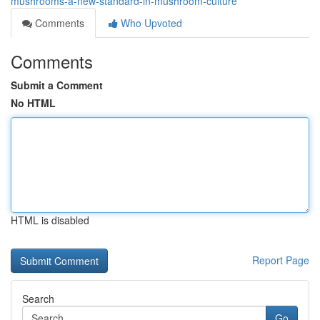
mushrooms-a-new-standard-in-mushroom-culture
Comments
Who Upvoted
Comments
Submit a Comment
No HTML
HTML is disabled
Report Page
Search
Go