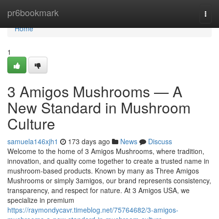
Home
pr6bookmark
Togg
navi
Home
1
3 Amigos Mushrooms — A
New Standard in Mushroom
Culture
samuela146xjh1
173 days ago
News
Discuss
Welcome to the home of 3 Amigos Mushrooms, where tradition,
innovation, and quality come together to create a trusted name in
mushroom-based products. Known by many as Three Amigos
Mushrooms or simply 3amigos, our brand represents consistency,
transparency, and respect for nature. At 3 Amigos USA, we
specialize in premium
https://raymondycavr.timeblog.net/75764682/3-amigos-