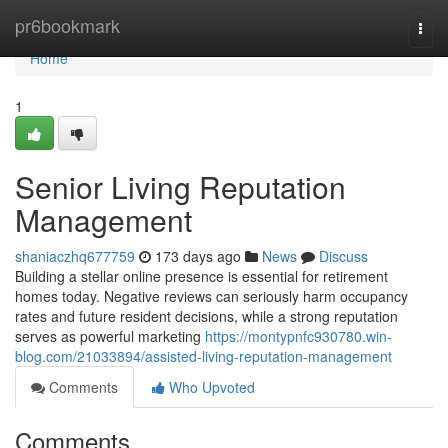
Home
pr6bookmark
Togg
navi
Home
1
Senior Living Reputation
Management
shaniaczhq677759
173 days ago
News
Discuss
Building a stellar online presence is essential for retirement
homes today. Negative reviews can seriously harm occupancy
rates and future resident decisions, while a strong reputation
serves as powerful marketing
https://montypnfc930780.win-
blog.com/21033894/assisted-living-reputation-management
Comments
Who Upvoted
Comments