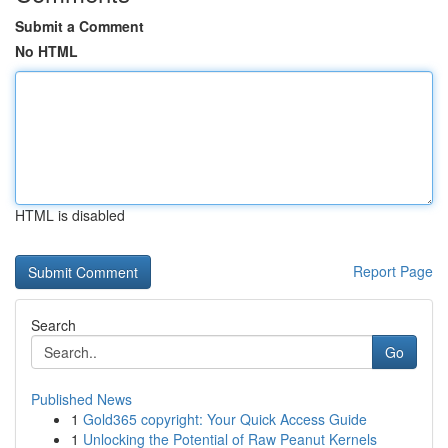
Submit a Comment
No HTML
HTML is disabled
Report Page
Search
Go
Published News
1
Gold365 copyright: Your Quick Access Guide
1
Unlocking the Potential of Raw Peanut Kernels