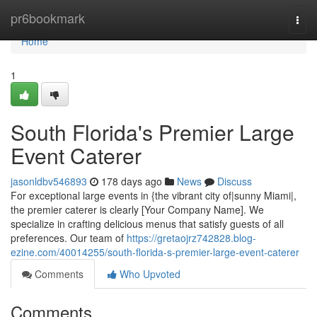
Home
pr6bookmark
Togg
navi
Home
1
South Florida's Premier Large
Event Caterer
jasonldbv546893
178 days ago
News
Discuss
For exceptional large events in {the vibrant city of|sunny Miami|,
the premier caterer is clearly [Your Company Name]. We
specialize in crafting delicious menus that satisfy guests of all
preferences. Our team of
https://gretaojrz742828.blog-
ezine.com/40014255/south-florida-s-premier-large-event-caterer
Comments
Who Upvoted
Comments