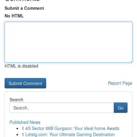
Submit a Comment
No HTML
HTML is disabled
Report Page
Search
Go
Published News
1
4S Sector 88B Gurgaon: Your ideal home Awaits
1
Letstg.com: Your Ultimate Gaming Destination