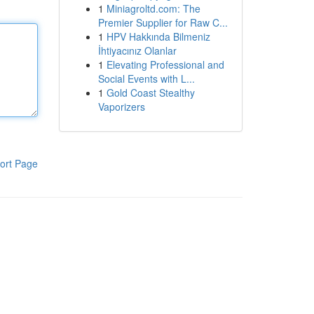
1
Miniagroltd.com: The
Premier Supplier for Raw C...
1
HPV Hakkında Bilmeniz
İhtiyacınız Olanlar
1
Elevating Professional and
Social Events with L...
1
Gold Coast Stealthy
Vaporizers
ort Page