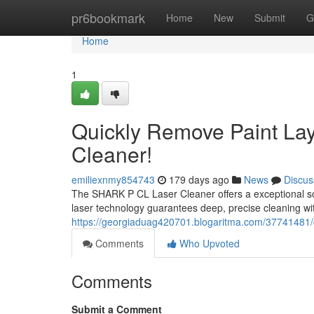
Home
pr6bookmark
Home
New
Submit
G
Home
1
Quickly Remove Paint La
Cleaner!
emiliexnmy854743
179 days ago
News
Discus
The SHARK P CL Laser Cleaner offers a exceptional sol
laser technology guarantees deep, precise cleaning wit
https://georgiaduag420701.blogaritma.com/37741481/qu
Comments
Who Upvoted
Comments
Submit a Comment