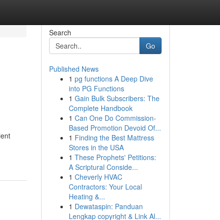
Search
Go
Published News
1
pg functions A Deep Dive
into PG Functions
1
Gain Bulk Subscribers: The
Complete Handbook
1
Can One Do Commission-
Based Promotion Devoid Of...
ient
1
Finding the Best Mattress
Stores in the USA
1
These Prophets' Petitions:
A Scriptural Conside...
1
Cheverly HVAC
Contractors: Your Local
Heating &...
1
Dewataspin: Panduan
Lengkap copyright & Link Al...