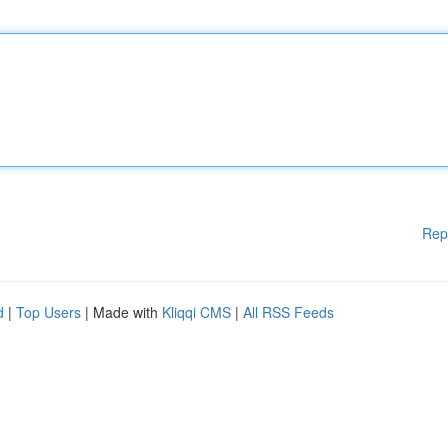
Rep
d
|
Top Users
| Made with
Kliqqi CMS
|
All RSS Feeds