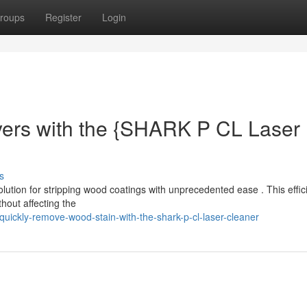
roups
Register
Login
yers with the {SHARK P CL Laser
s
ution for stripping wood coatings with unprecedented ease . This effic
hout affecting the
ickly-remove-wood-stain-with-the-shark-p-cl-laser-cleaner