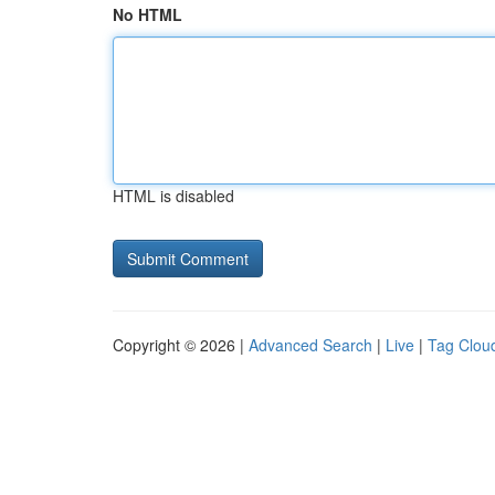
No HTML
HTML is disabled
Copyright © 2026 |
Advanced Search
|
Live
|
Tag Clou