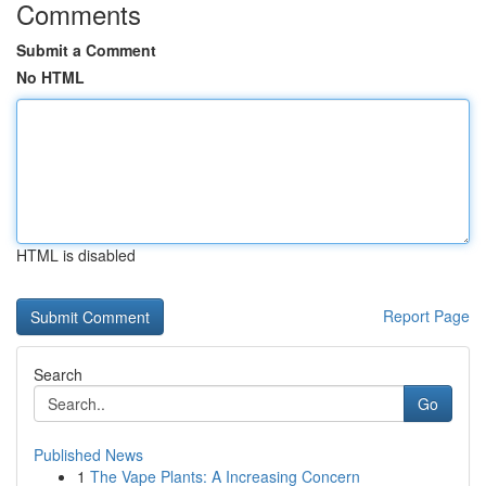
Comments
Submit a Comment
No HTML
HTML is disabled
Report Page
Search
Go
Published News
1
The Vape Plants: A Increasing Concern