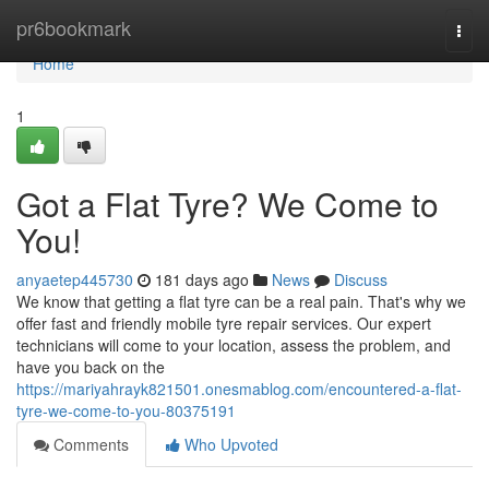
Home
pr6bookmark
Togg
navi
Home
1
Got a Flat Tyre? We Come to
You!
anyaetep445730
181 days ago
News
Discuss
We know that getting a flat tyre can be a real pain. That's why we
offer fast and friendly mobile tyre repair services. Our expert
technicians will come to your location, assess the problem, and
have you back on the
https://mariyahrayk821501.onesmablog.com/encountered-a-flat-
tyre-we-come-to-you-80375191
Comments
Who Upvoted