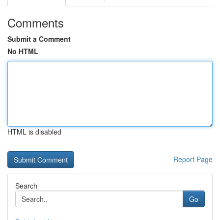
Comments
Submit a Comment
No HTML
HTML is disabled
Report Page
Search
Go