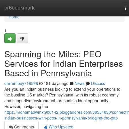
Home
pr6bookmark
To
na
Home
1
Spanning the Miles: PEO
Services for Indian Enterprises
Based in Pennsylvania
darrenfbuy718598
181 days ago
News
Discuss
Are you an Indian business looking to extend your operations to
the bustling US market? Pennsylvania, with its robust economy
and supportive environment, presents a ideal opportunity.
However, navigating the
https://mohamadwmxt900142.bloggadores.com/38554630/connecti
indian-businesses-with-peos-in-pennsylvania-bridging-the-gap
Comments
Who Upvoted