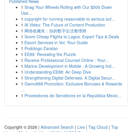
Published News
1
Snag Your Wheels Rolling with Our $500 Down
Use...
1
copyright for running reasonable to serious suf...
1
AI Video: The Future of Content Production
1
网络收藏夹：你的数字生活整理师
1
Score Cheap Flights to Lagos: Expert Tips & Deals
1
Escort Services in Voi: Your Guide
1
Podólogo Zaratan
1
EE88: Revealing the Puzzle
1
Receive Professional Counsel Online : Your...
1
Marine Development in Mobile : A Growing Ind...
1
Understanding EE88: An Deep Dive
1
Strengthening Digital Defenses: A Digital Secur...
1
Gamo888 Promotion: Exclusive Bonuses & Rewards
...
1
Proveedores de Servidores en la República Mexic...
Copyright © 2026 |
Advanced Search
|
Live
|
Tag Cloud
|
Top