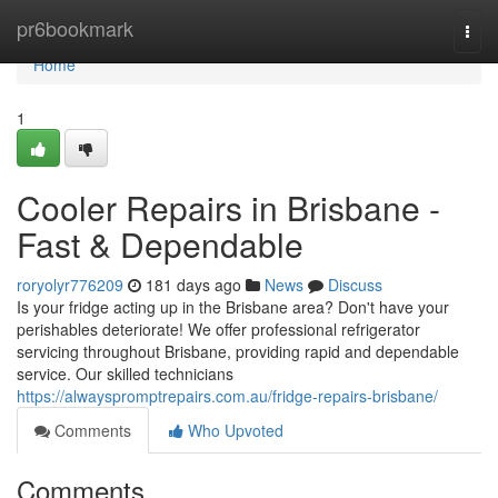
Home
pr6bookmark
Togg
navi
Home
1
Cooler Repairs in Brisbane -
Fast & Dependable
roryolyr776209
181 days ago
News
Discuss
Is your fridge acting up in the Brisbane area? Don't have your
perishables deteriorate! We offer professional refrigerator
servicing throughout Brisbane, providing rapid and dependable
service. Our skilled technicians
https://alwayspromptrepairs.com.au/fridge-repairs-brisbane/
Comments
Who Upvoted
Comments