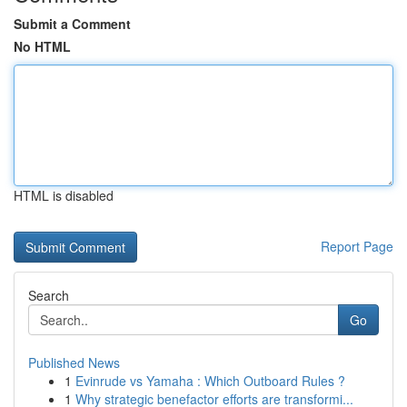
Submit a Comment
No HTML
HTML is disabled
Report Page
Search
Go
Published News
1
Evinrude vs Yamaha : Which Outboard Rules ?
1
Why strategic benefactor efforts are transformi...