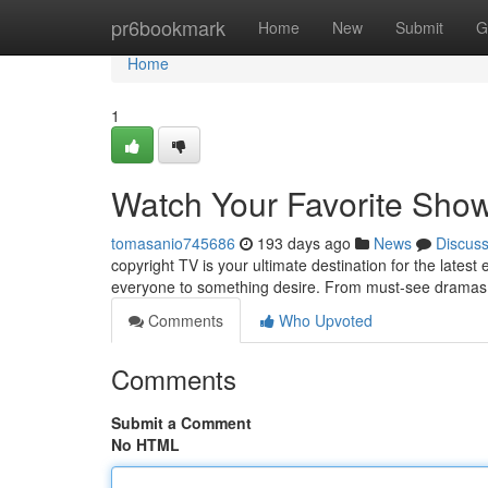
Home
pr6bookmark
Home
New
Submit
G
Home
1
Watch Your Favorite Show
tomasanio745686
193 days ago
News
Discus
copyright TV is your ultimate destination for the latest
everyone to something desire. From must-see dramas 
Comments
Who Upvoted
Comments
Submit a Comment
No HTML