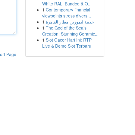
White RAL, Bunded & O...
1
Contemporary financial
viewpoints stress divers...
1
خدمة ليموزين مطار القاهرة
1
The God of the Sea’s
Creation: Stunning Ceramic...
1
Slot Gacor Hari Ini: RTP
Live & Demo Slot Terbaru
ort Page