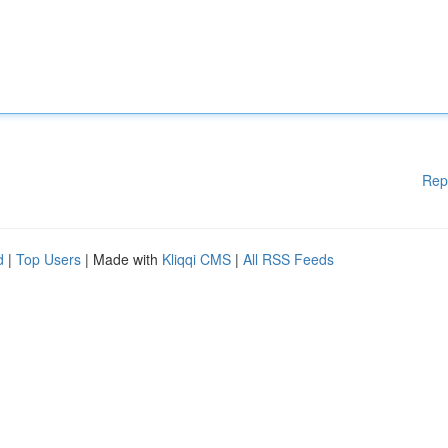
Rep
d
|
Top Users
| Made with
Kliqqi CMS
|
All RSS Feeds