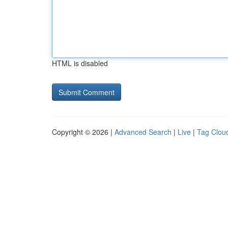
HTML is disabled
Copyright © 2026 |
Advanced Search
|
Live
|
Tag Clou