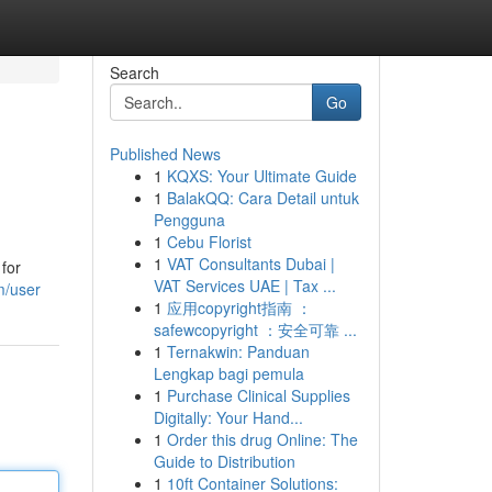
Search
Go
Published News
1
KQXS: Your Ultimate Guide
1
BalakQQ: Cara Detail untuk
Pengguna
1
Cebu Florist
1
VAT Consultants Dubai |
 for
VAT Services UAE | Tax ...
m/user
1
应用copyright指南 ：
safewcopyright ：安全可靠 ...
1
Ternakwin: Panduan
Lengkap bagi pemula
1
Purchase Clinical Supplies
Digitally: Your Hand...
1
Order this drug Online: The
Guide to Distribution
1
10ft Container Solutions: