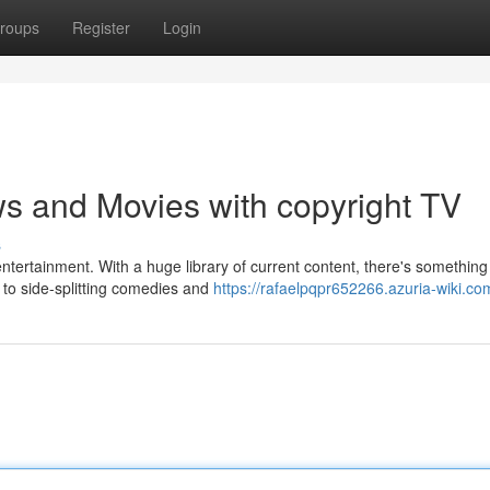
roups
Register
Login
s and Movies with copyright TV
s
 entertainment. With a huge library of current content, there's something
to side-splitting comedies and
https://rafaelpqpr652266.azuria-wiki.co