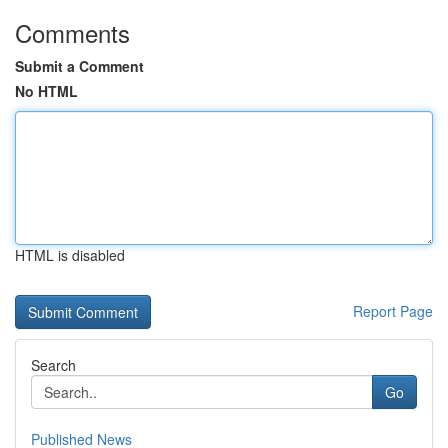
Comments
Submit a Comment
No HTML
HTML is disabled
Report Page
Search
Go
Published News