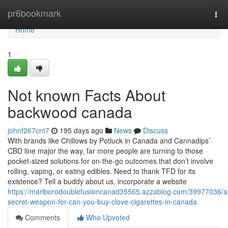
Home
pr6bookmark
Tog
navi
Home
1
Not known Facts About
backwood canada
johnf267cnt7
195 days ago
News
Discuss
With brands like Chillows by Potluck in Canada and Cannadips’
CBD line major the way, far more people are turning to those
pocket-sized solutions for on-the-go outcomes that don’t involve
rolling, vaping, or eating edibles. Need to thank TFD for its
existence? Tell a buddy about us, incorporate a website
https://marlborodoublefusioncanad35565.azzablog.com/39977036/a
secret-weapon-for-can-you-buy-clove-cigarettes-in-canada
Comments
Who Upvoted