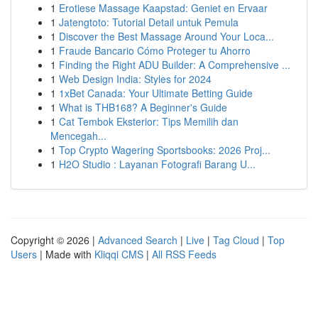
1
Erotiese Massage Kaapstad: Geniet en Ervaar
1
Jatengtoto: Tutorial Detail untuk Pemula
1
Discover the Best Massage Around Your Loca...
1
Fraude Bancario Cómo Proteger tu Ahorro
1
Finding the Right ADU Builder: A Comprehensive ...
1
Web Design India: Styles for 2024
1
1xBet Canada: Your Ultimate Betting Guide
1
What is THB168? A Beginner's Guide
1
Cat Tembok Eksterior: Tips Memilih dan
Mencegah...
1
Top Crypto Wagering Sportsbooks: 2026 Proj...
1
H2O Studio : Layanan Fotografi Barang U...
Copyright © 2026 |
Advanced Search
|
Live
|
Tag Cloud
|
Top
Users
| Made with
Kliqqi CMS
|
All RSS Feeds