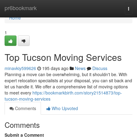
Home
pr6bookmark
Togg
navi
Home
1
Top Tucson Moving Services
minavkiy599626
195 days ago
News
Discuss
Planning a move can be overwhelming, but it shouldn't be. With
expert relocation specialists at your disposal, you can sit back and
let us handle it. We offer a comprehensive list of moving options
to meet every
https://bookmarkbirth.com/story21514873/top-
tucson-moving-services
Comments
Who Upvoted
Comments
Submit a Comment