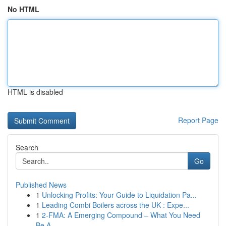
No HTML
HTML is disabled
Report Page
Search
Go
Published News
1
Unlocking Profits: Your Guide to Liquidation Pa...
1
Leading Combi Boilers across the UK : Expe...
1
2-FMA: A Emerging Compound – What You Need
Be A...