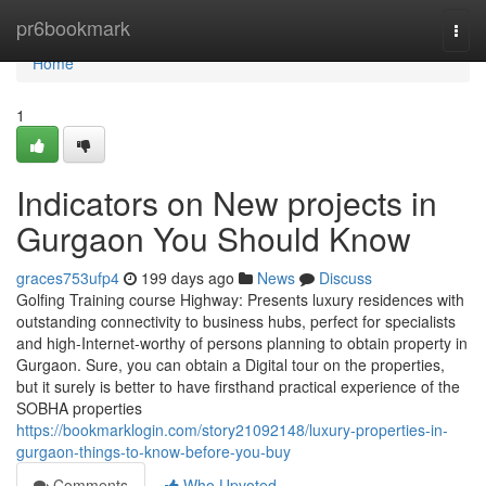
Home
pr6bookmark
Togg
navi
Home
1
Indicators on New projects in
Gurgaon You Should Know
graces753ufp4
199 days ago
News
Discuss
Golfing Training course Highway: Presents luxury residences with
outstanding connectivity to business hubs, perfect for specialists
and high-Internet-worthy of persons planning to obtain property in
Gurgaon. Sure, you can obtain a Digital tour on the properties,
but it surely is better to have firsthand practical experience of the
SOBHA properties
https://bookmarklogin.com/story21092148/luxury-properties-in-
gurgaon-things-to-know-before-you-buy
Comments
Who Upvoted