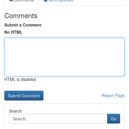
Comments
Submit a Comment
No HTML
HTML is disabled
Report Page
Search
Go