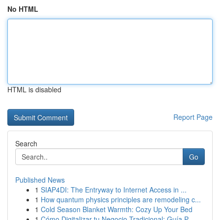
No HTML
HTML is disabled
Report Page
Search
Go
Published News
1
SIAP4DI: The Entryway to Internet Access in ...
1
How quantum physics principles are remodeling c...
1
Cold Season Blanket Warmth: Cozy Up Your Bed
1
Cómo Digitalizar tu Negocio Tradicional: Guía P...