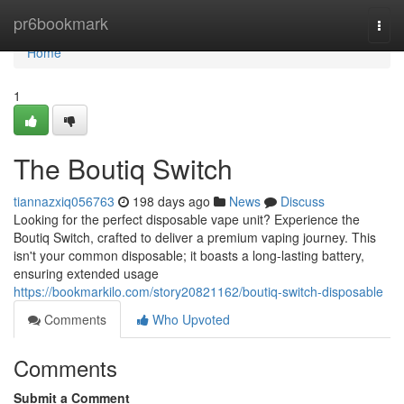
Home
pr6bookmark
Togg
navi
Home
1
The Boutiq Switch
tiannazxiq056763
198 days ago
News
Discuss
Looking for the perfect disposable vape unit? Experience the
Boutiq Switch, crafted to deliver a premium vaping journey. This
isn't your common disposable; it boasts a long-lasting battery,
ensuring extended usage
https://bookmarkilo.com/story20821162/boutiq-switch-disposable
Comments
Who Upvoted
Comments
Submit a Comment