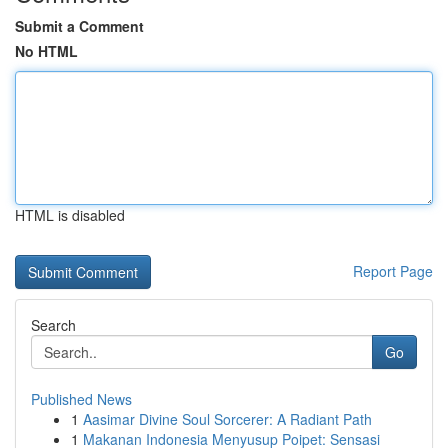
Submit a Comment
No HTML
HTML is disabled
Report Page
Search
Go
Published News
1
Aasimar Divine Soul Sorcerer: A Radiant Path
1
Makanan Indonesia Menyusup Poipet: Sensasi