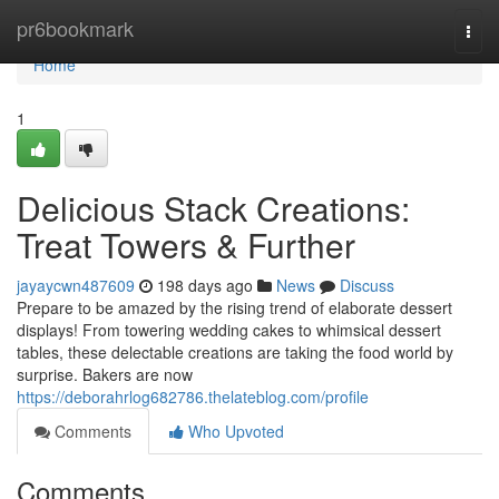
Home
pr6bookmark
Togg
navi
Home
1
Delicious Stack Creations:
Treat Towers & Further
jayaycwn487609
198 days ago
News
Discuss
Prepare to be amazed by the rising trend of elaborate dessert
displays! From towering wedding cakes to whimsical dessert
tables, these delectable creations are taking the food world by
surprise. Bakers are now
https://deborahrlog682786.thelateblog.com/profile
Comments
Who Upvoted
Comments