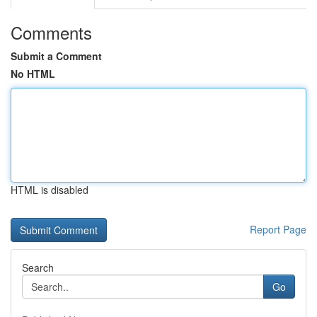
Comments
Submit a Comment
No HTML
HTML is disabled
Report Page
Search
Go