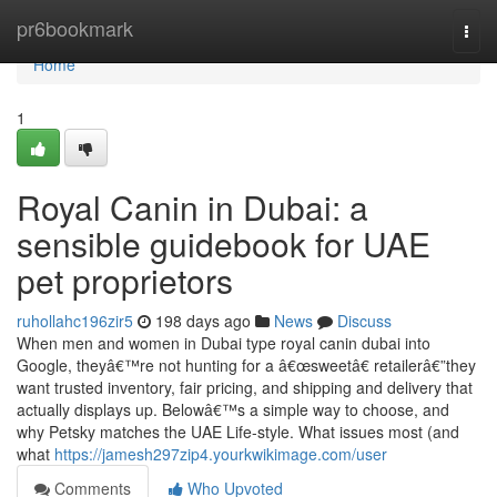
Home
pr6bookmark
Togg
navi
Home
1
Royal Canin in Dubai: a
sensible guidebook for UAE
pet proprietors
ruhollahc196zir5
198 days ago
News
Discuss
When men and women in Dubai type royal canin dubai into
Google, theyâ€™re not hunting for a â€œsweetâ€ retailerâ€”they
want trusted inventory, fair pricing, and shipping and delivery that
actually displays up. Belowâ€™s a simple way to choose, and
why Petsky matches the UAE Life-style. What issues most (and
what
https://jamesh297zip4.yourkwikimage.com/user
Comments
Who Upvoted