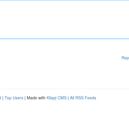
Rep
d
|
Top Users
| Made with
Kliqqi CMS
|
All RSS Feeds