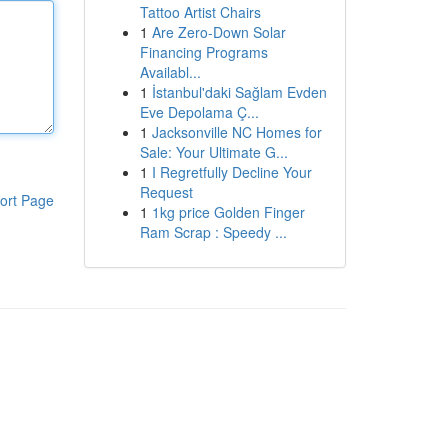
Tattoo Artist Chairs
1
Are Zero-Down Solar
Financing Programs
Availabl...
1
İstanbul'daki Sağlam Evden
Eve Depolama Ç...
1
Jacksonville NC Homes for
Sale: Your Ultimate G...
1
I Regretfully Decline Your
Request
ort Page
1
1kg price Golden Finger
Ram Scrap : Speedy ...