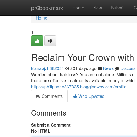
Home
pr6bookmark
Home
New
Submit
G
Home
1
Reclaim Your Crown with
kianapjzh382031
201 days ago
News
Discuss
Worried about hair loss? You are not alone. Millions o
there are effective treatments available, many of whic
https://philipnphb867335.blogginaway.com/profile
Comments
Who Upvoted
Comments
Submit a Comment
No HTML