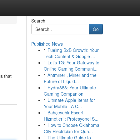
Search
Go
Published News
1
Fueling B2B Growth: Your
Tech Content & Google ...
1
Let's TG: Your Gateway to
Online Gaming Communi...
1
Antminer , Miner and the
s that
Future of Liquid...
1
Hydra888: Your Ultimate
Gaming Companion
1
Ultimate Apple Items for
Your Mobile : A C...
1
Bahçeşehir Escort
Hizmetleri : Profesyonel S...
1
How to Choose Oklahoma
City Electrician for Qua...
1
The Ultimate Guide to