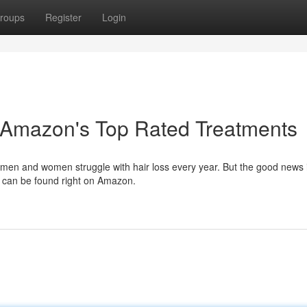
roups
Register
Login
 Amazon's Top Rated Treatments
f men and women struggle with hair loss every year. But the good news i
h can be found right on Amazon.