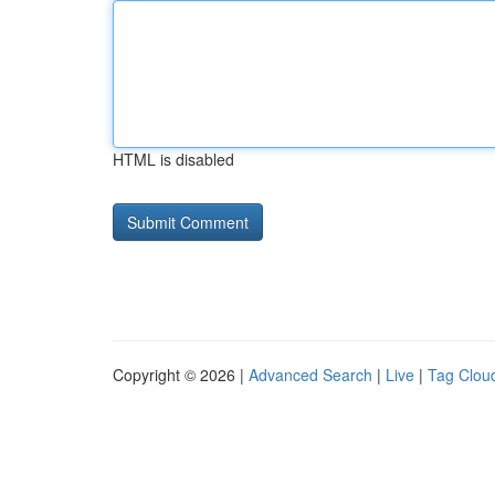
HTML is disabled
Copyright © 2026 |
Advanced Search
|
Live
|
Tag Clou