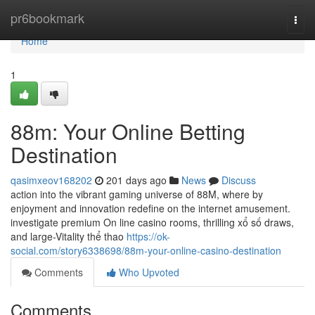
Home
pr6bookmark
Togg
navi
Home
1
88m: Your Online Betting
Destination
qasimxeov168202
201 days ago
News
Discuss
action into the vibrant gaming universe of 88M, where by
enjoyment and innovation redefine on the internet amusement.
investigate premium On line casino rooms, thrilling xổ số draws,
and large-Vitality thể thao
https://ok-
social.com/story6338698/88m-your-online-casino-destination
Comments
Who Upvoted
Comments