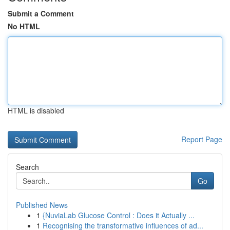
Submit a Comment
No HTML
HTML is disabled
Report Page
Search
Go
Published News
1
{NuviaLab Glucose Control : Does it Actually ...
1
Recognising the transformative influences of ad...