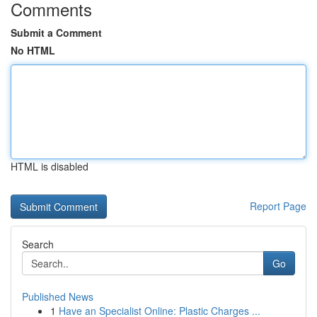
Comments
Submit a Comment
No HTML
HTML is disabled
Report Page
Search
Go
Published News
1
Have an Specialist Online: Plastic Charges ...