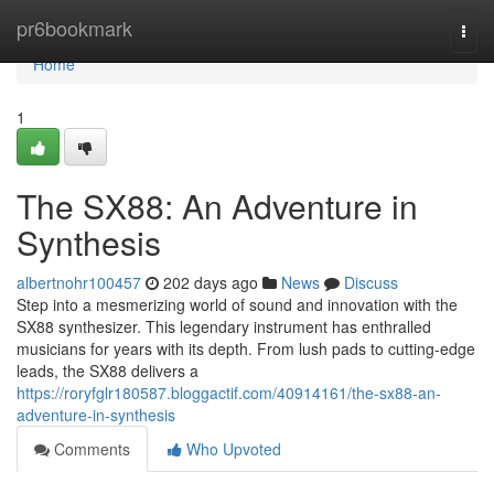
Home
pr6bookmark
Togg
navi
Home
1
The SX88: An Adventure in
Synthesis
albertnohr100457
202 days ago
News
Discuss
Step into a mesmerizing world of sound and innovation with the
SX88 synthesizer. This legendary instrument has enthralled
musicians for years with its depth. From lush pads to cutting-edge
leads, the SX88 delivers a
https://roryfglr180587.bloggactif.com/40914161/the-sx88-an-
adventure-in-synthesis
Comments
Who Upvoted