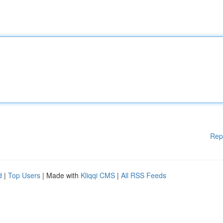
Rep
d
|
Top Users
| Made with
Kliqqi CMS
|
All RSS Feeds