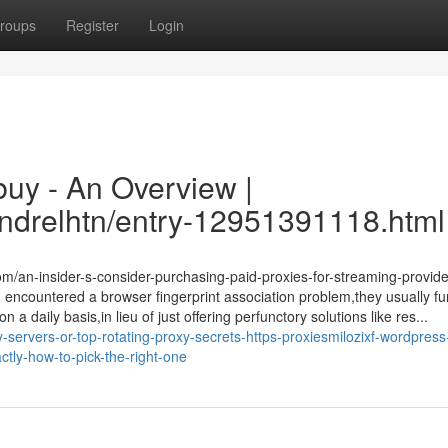
roups
Register
Login
 buy - An Overview |
sandrelhtn/entry-12951391118.html
om/an-insider-s-consider-purchasing-paid-proxies-for-streaming-provid
encountered a browser fingerprint association problem,they usually fu
a daily basis,in lieu of just offering perfunctory solutions like res...
servers-or-top-rotating-proxy-secrets-https-proxiesmilozixf-wordpres
ctly-how-to-pick-the-right-one