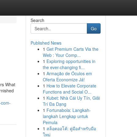
Search
Go
Published News
1
Get Premium Carts Via the
Web : Your Comp...
1
Exploring opportunities in
the ever-changing fi...
1
Armação de Óculos em
Oferta Economize Já!
ers What
1
How to Elevate Corporate
rnished
Functions and Social O...
1
Kubet: Nhà Cái Uy Tín, Giải
s-com-
Trí Đa Dạng
1
Fortunabola: Langkah-
langkah Lengkap untuk
Pemula
1
สล็อตออโต้: คู่มือสำหรับมือ
ใหม่