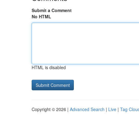
Submit a Comment
No HTML
HTML is disabled
Copyright © 2026 |
Advanced Search
|
Live
|
Tag Clou