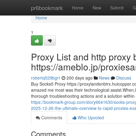
Home
pr6bookmark
Home
New
Submit
G
Home
1
Proxy List and http proxy
https://ameblo.jp/proxie
robertq529bgi1
200 days ago
News
Discuss
Buy Socks5 Proxy https://proxylandenbtrx.huicopper.c
amazed me most was their technological assist.When,I 
thorough troubleshooting actions and a solution within on 
https://bookmark-group.com/story6641630/socks-proxy-
2025-12-26-the-ultimate-overview-to-rapid-proxies-exa
Comments
Who Upvoted
Comments