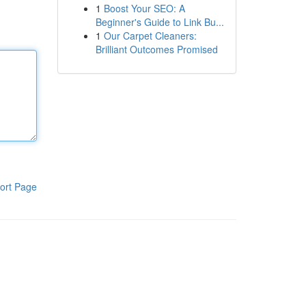
1
Boost Your SEO: A
Beginner's Guide to Link Bu...
1
Our Carpet Cleaners:
Brilliant Outcomes Promised
ort Page