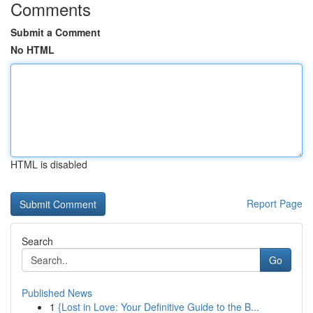
Comments
Submit a Comment
No HTML
HTML is disabled
Report Page
Search
Go
Published News
1
{Lost in Love: Your Definitive Guide to the B...