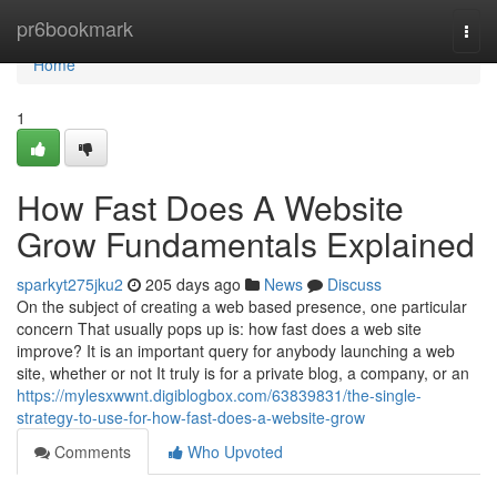
Home
pr6bookmark
Togg
navi
Home
1
How Fast Does A Website
Grow Fundamentals Explained
sparkyt275jku2
205 days ago
News
Discuss
On the subject of creating a web based presence, one particular
concern That usually pops up is: how fast does a web site
improve? It is an important query for anybody launching a web
site, whether or not It truly is for a private blog, a company, or an
https://mylesxwwnt.digiblogbox.com/63839831/the-single-
strategy-to-use-for-how-fast-does-a-website-grow
Comments
Who Upvoted