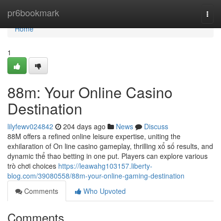
Home
pr6bookmark
Togg
navi
Home
1
88m: Your Online Casino
Destination
lilyfewv024842
204 days ago
News
Discuss
88M offers a refined online leisure expertise, uniting the
exhilaration of On line casino gameplay, thrilling xổ số results, and
dynamic thể thao betting in one put. Players can explore various
trò chơi choices
https://leawahg103157.liberty-
blog.com/39080558/88m-your-online-gaming-destination
Comments
Who Upvoted
Comments