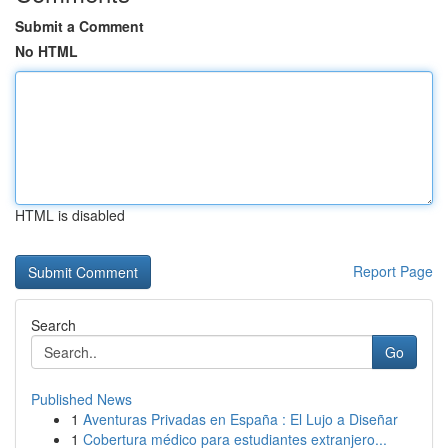
Submit a Comment
No HTML
HTML is disabled
Report Page
Search
Go
Published News
1
Aventuras Privadas en España : El Lujo a Diseñar
1
Cobertura médico para estudiantes extranjero...