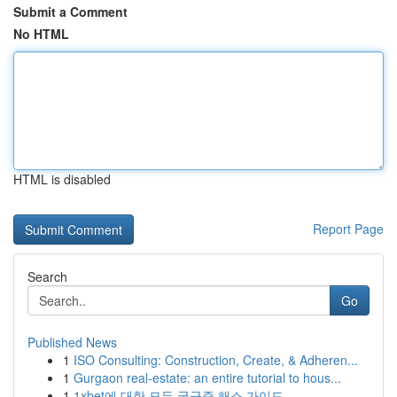
Submit a Comment
No HTML
HTML is disabled
Report Page
Search
Go
Published News
1
ISO Consulting: Construction, Create, & Adheren...
1
Gurgaon real-estate: an entire tutorial to hous...
1
1xbet에 대한 모든 궁금증 해소 가이드