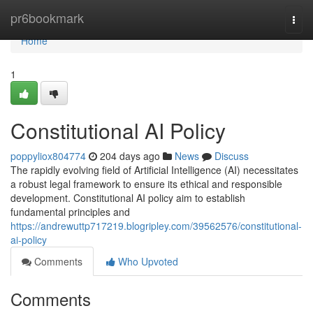
Home
pr6bookmark
Togg
navi
Home
1
Constitutional AI Policy
poppyliox804774
204 days ago
News
Discuss
The rapidly evolving field of Artificial Intelligence (AI) necessitates
a robust legal framework to ensure its ethical and responsible
development. Constitutional AI policy aim to establish
fundamental principles and
https://andrewuttp717219.blogripley.com/39562576/constitutional-
ai-policy
Comments
Who Upvoted
Comments