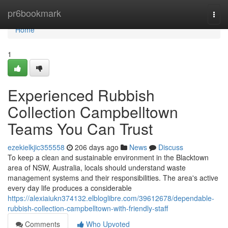
Home
pr6bookmark
Togg
navi
Home
1
Experienced Rubbish
Collection Campbelltown
Teams You Can Trust
ezekielkjic355558
206 days ago
News
Discuss
To keep a clean and sustainable environment in the Blacktown
area of NSW, Australia, locals should understand waste
management systems and their responsibilities. The area's active
every day life produces a considerable
https://alexiaiukn374132.elbloglibre.com/39612678/dependable-
rubbish-collection-campbelltown-with-friendly-staff
Comments
Who Upvoted