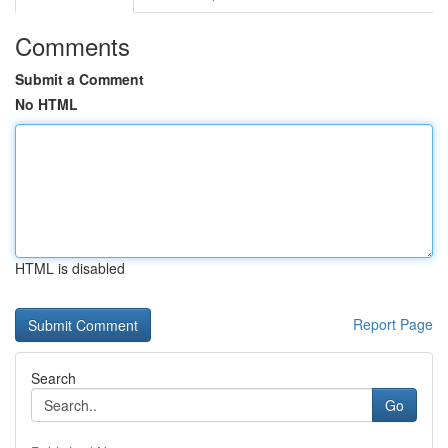
Comments
Submit a Comment
No HTML
HTML is disabled
Report Page
Search
Go