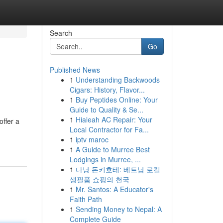
Search
Go
Published News
1
Understanding Backwoods
Cigars: History, Flavor...
1
Buy Peptides Online: Your
Guide to Quality & Se...
1
Hialeah AC Repair: Your
offer a
Local Contractor for Fa...
1
iptv maroc
1
A Guide to Murree Best
Lodgings in Murree, ...
1
다낭 돈키호테: 베트남 로컬
생필품 쇼핑의 천국
1
Mr. Santos: A Educator's
Faith Path
1
Sending Money to Nepal: A
Complete Guide