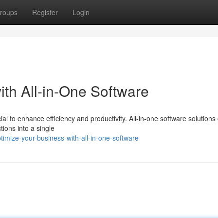
roups
Register
Login
ith All-in-One Software
ial to enhance efficiency and productivity. All-in-one software solutions 
ions into a single
mize-your-business-with-all-in-one-software