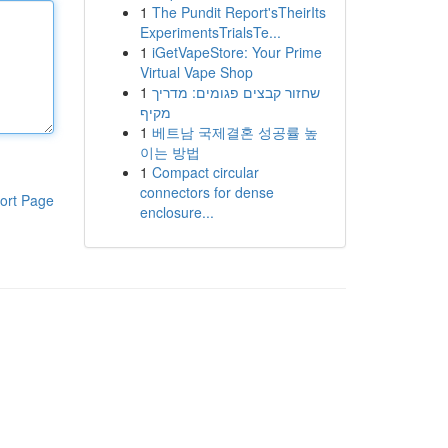
1
The Pundit Report'sTheirIts
ExperimentsTrialsTe...
1
iGetVapeStore: Your Prime
Virtual Vape Shop
1
שחזור קבצים פגומים: מדריך
מקיף
1
베트남 국제결혼 성공률 높
이는 방법
1
Compact circular
connectors for dense
ort Page
enclosure...