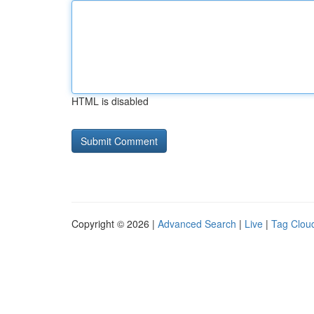
HTML is disabled
Copyright © 2026 |
Advanced Search
|
Live
|
Tag Clou