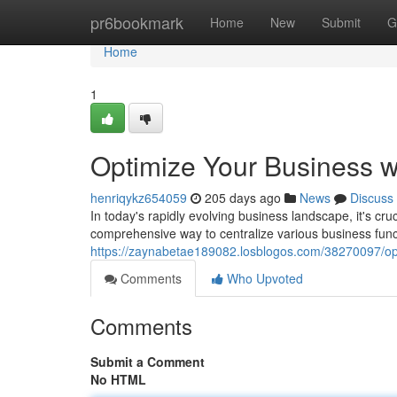
Home
pr6bookmark
Home
New
Submit
G
Home
1
Optimize Your Business w
henriqykz654059
205 days ago
News
Discuss
In today's rapidly evolving business landscape, it's cruc
comprehensive way to centralize various business funct
https://zaynabetae189082.losblogos.com/38270097/opti
Comments
Who Upvoted
Comments
Submit a Comment
No HTML