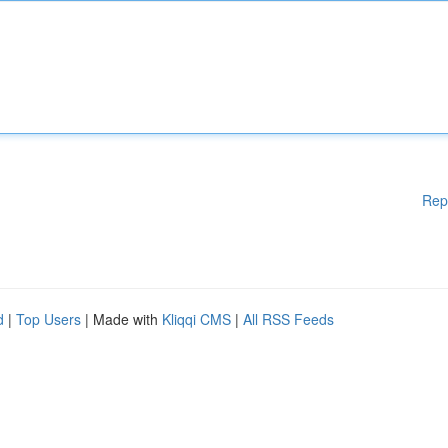
Rep
d
|
Top Users
| Made with
Kliqqi CMS
|
All RSS Feeds