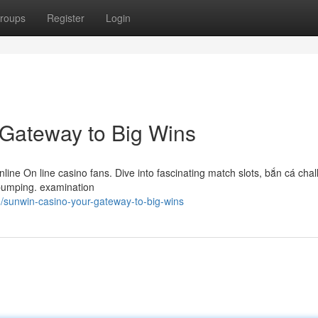
roups
Register
Login
 Gateway to Big Wins
online On line casino fans. Dive into fascinating match slots, bắn cá cha
 pumping. examination
/sunwin-casino-your-gateway-to-big-wins