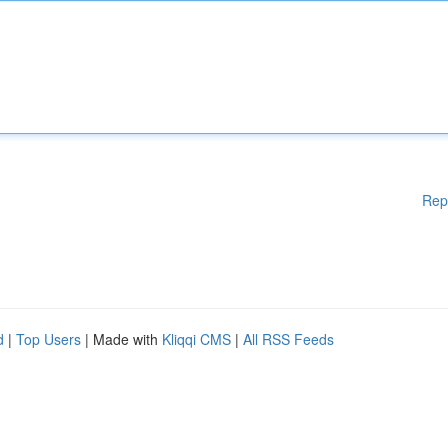
Rep
d
|
Top Users
| Made with
Kliqqi CMS
|
All RSS Feeds