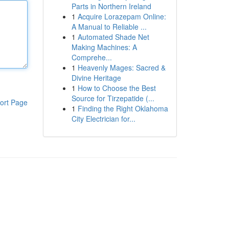
Parts in Northern Ireland
1
Acquire Lorazepam Online:
A Manual to Reliable ...
1
Automated Shade Net
Making Machines: A
Comprehe...
1
Heavenly Mages: Sacred &
Divine Heritage
1
How to Choose the Best
Source for Tirzepatide (...
ort Page
1
Finding the Right Oklahoma
City Electrician for...