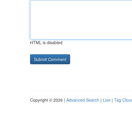
HTML is disabled
Copyright © 2026 |
Advanced Search
|
Live
|
Tag Clou