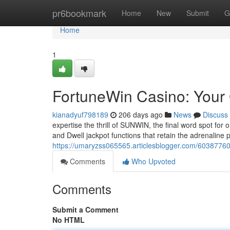
Home
pr6bookmark
Home
New
Submit
G
Home
1
FortuneWin Casino: Your
kianadyuf798189
206 days ago
News
Discuss
expertise the thrill of SUNWIN, the final word spot for 
and Dwell jackpot functions that retain the adrenaline
https://umaryzss065565.articlesblogger.com/60387760
Comments
Who Upvoted
Comments
Submit a Comment
No HTML