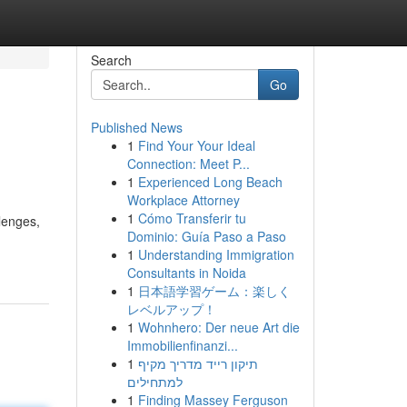
Search
Go
Published News
1
Find Your Your Ideal
Connection: Meet P...
1
Experienced Long Beach
Workplace Attorney
1
Cómo Transferir tu
llenges,
Dominio: Guía Paso a Paso
1
Understanding Immigration
Consultants in Noida
1
日本語学習ゲーム：楽しく
レベルアップ！
1
Wohnhero: Der neue Art die
Immobilienfinanzi...
1
תיקון רייד מדריך מקיף
למתחילים
1
Finding Massey Ferguson