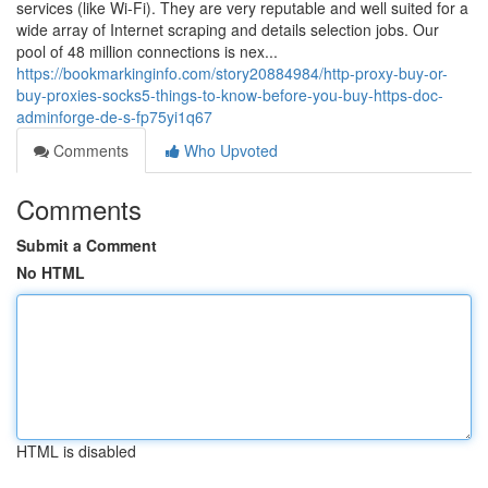
services (like Wi-Fi). They are very reputable and well suited for a
wide array of Internet scraping and details selection jobs. Our
pool of 48 million connections is nex...
https://bookmarkinginfo.com/story20884984/http-proxy-buy-or-
buy-proxies-socks5-things-to-know-before-you-buy-https-doc-
adminforge-de-s-fp75yi1q67
Comments
Who Upvoted
Comments
Submit a Comment
No HTML
HTML is disabled