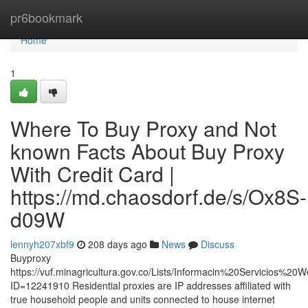
Home
pr6bookmark
Home
1
Where To Buy Proxy and Not
known Facts About Buy Proxy
With Credit Card |
https://md.chaosdorf.de/s/Ox8S-
d09W
lennyh207xbf9
208 days ago
News
Discuss
Buyproxy
https://vuf.minagricultura.gov.co/Lists/Informacin%20Servicios%2
ID=12241910 Residential proxies are IP addresses affiliated with
true household people and units connected to house internet