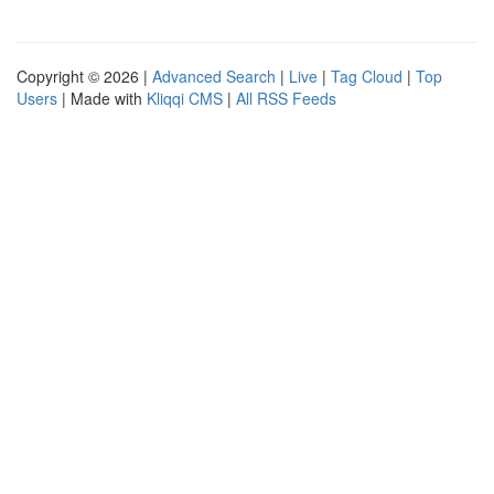
Copyright © 2026 |
Advanced Search
|
Live
|
Tag Cloud
|
Top
Users
| Made with
Kliqqi CMS
|
All RSS Feeds