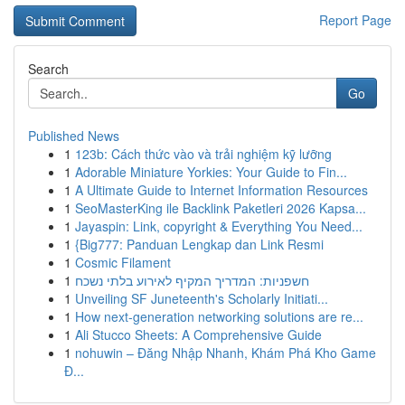
Report Page
Search
Go
Published News
1
123b: Cách thức vào và trải nghiệm kỹ lưỡng
1
Adorable Miniature Yorkies: Your Guide to Fin...
1
A Ultimate Guide to Internet Information Resources
1
SeoMasterKing ile Backlink Paketleri 2026 Kapsa...
1
Jayaspin: Link, copyright & Everything You Need...
1
{Big777: Panduan Lengkap dan Link Resmi
1
Cosmic Filament
1
חשפניות: המדריך המקיף לאירוע בלתי נשכח
1
Unveiling SF Juneteenth's Scholarly Initiati...
1
How next-generation networking solutions are re...
1
Ali Stucco Sheets: A Comprehensive Guide
1
nohuwin – Đăng Nhập Nhanh, Khám Phá Kho Game
Đ...