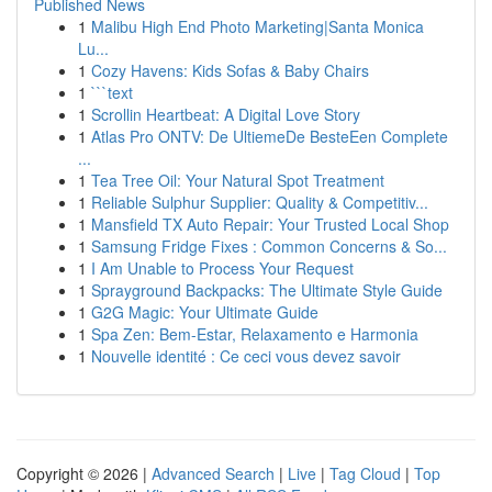
Published News
1
Malibu High End Photo Marketing|Santa Monica
Lu...
1
Cozy Havens: Kids Sofas & Baby Chairs
1
```text
1
Scrollin Heartbeat: A Digital Love Story
1
Atlas Pro ONTV: De UltiemeDe BesteEen Complete
...
1
Tea Tree Oil: Your Natural Spot Treatment
1
Reliable Sulphur Supplier: Quality & Competitiv...
1
Mansfield TX Auto Repair: Your Trusted Local Shop
1
Samsung Fridge Fixes : Common Concerns & So...
1
I Am Unable to Process Your Request
1
Sprayground Backpacks: The Ultimate Style Guide
1
G2G Magic: Your Ultimate Guide
1
Spa Zen: Bem-Estar, Relaxamento e Harmonia
1
Nouvelle identité : Ce ceci vous devez savoir
Copyright © 2026 |
Advanced Search
|
Live
|
Tag Cloud
|
Top