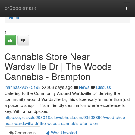
Home
pr6bookmark
Togg
navi
Home
1
Cannabis Store Near
Wardsville Dr | The Woods
Cannabis - Brampton
ihannasxvu945198
206 days ago
News
Discuss
Catering to the Community Around Wardsville Dr Serving the
community around Wardsville Dr, this dispensary is more than just
a place to shop — it’s a friendly destination where excellence is
key. With a handpicked
https://cyrusksfe208046.diowebhost.com/93538890/weed-shop-
near-wardsville-dr-the-woods-cannabis-brampton
Comments
Who Upvoted