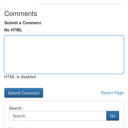
Comments
Submit a Comment
No HTML
HTML is disabled
Report Page
Search
Go