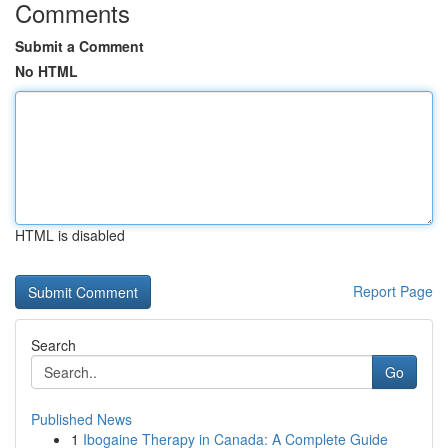
Comments
Submit a Comment
No HTML
HTML is disabled
Report Page
Search
Go
Published News
1
Ibogaine Therapy in Canada: A Complete Guide