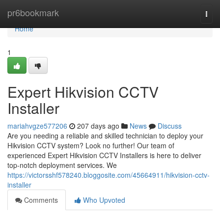
Home
pr6bookmark
Togg
navi
Home
1
Expert Hikvision CCTV
Installer
mariahvgze577206
207 days ago
News
Discuss
Are you needing a reliable and skilled technician to deploy your
Hikvision CCTV system? Look no further! Our team of
experienced Expert Hikvision CCTV Installers is here to deliver
top-notch deployment services. We
https://victorsshf578240.bloggosite.com/45664911/hikvision-cctv-
installer
Comments
Who Upvoted