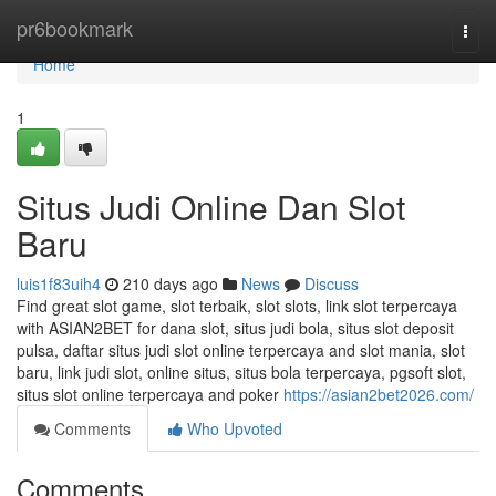
Home
pr6bookmark
Togg
navi
Home
1
Situs Judi Online Dan Slot
Baru
luis1f83uih4
210 days ago
News
Discuss
Find great slot game, slot terbaik, slot slots, link slot terpercaya
with ASIAN2BET for dana slot, situs judi bola, situs slot deposit
pulsa, daftar situs judi slot online terpercaya and slot mania, slot
baru, link judi slot, online situs, situs bola terpercaya, pgsoft slot,
situs slot online terpercaya and poker
https://asian2bet2026.com/
Comments
Who Upvoted
Comments