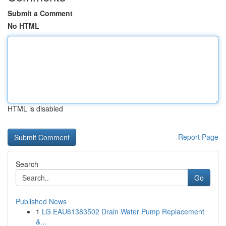
Submit a Comment
No HTML
HTML is disabled
Report Page
Search
Go
Published News
1
LG EAU61383502 Drain Water Pump Replacement
&...