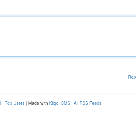
Rep
d
|
Top Users
| Made with
Kliqqi CMS
|
All RSS Feeds