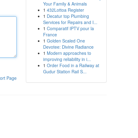
Your Family & Animals
1
432Lottoa Register
1
Decatur top Plumbing
Services for Repairs and I...
1
Comparatif IPTV pour la
France
1
Golden Scaled One
Devotee: Divine Radiance
1
Modern approaches to
improving reliability in i...
1
Order Food in a Railway at
Gudur Station Rail S...
ort Page