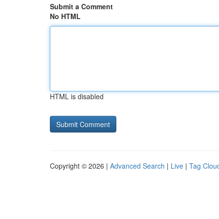
Submit a Comment
No HTML
HTML is disabled
Copyright © 2026 |
Advanced Search
|
Live
|
Tag Clou