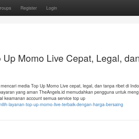
roups
Register
Login
p Up Momo Live Cepat, Legal, da
 mencari media Top Up Momo Live cepat, legal, dan tanpa ribet di Indo
mbayaran yang aman TheAngels.id memudahkan pengguna untuk mengi
al keamanan account semua service top up
milih-layanan-top-up-momo-live-terbaik-dengan-harga-bersaing