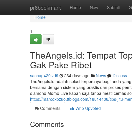
Home
pr6bookmark
Home
New
Submit
G
Home
1
TheAngels.id: Tempat To
Gak Pake Ribet
sachag420lvd9
234 days ago
News
Discuss
TheAngels.id adalah solusi terpercaya bagi anda yang
bersama dengan sistem yang praktis dan proses pe
diamond Momo Live kapan saja tanpa mesti cemas so
https://marcoxbzuo.ttblogs.com/18814408/tips-jitu-me
Comments
Who Upvoted
Comments