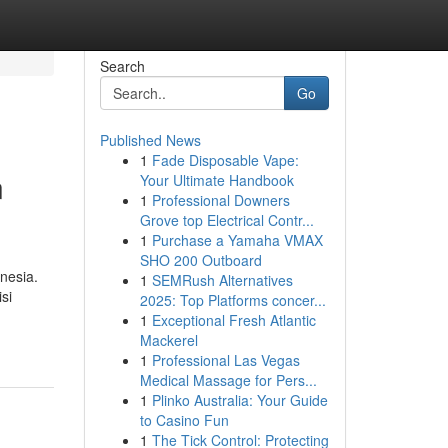
Search
Go
Published News
1
Fade Disposable Vape:
n
Your Ultimate Handbook
1
Professional Downers
Grove top Electrical Contr...
1
Purchase a Yamaha VMAX
SHO 200 Outboard
nesia.
1
SEMRush Alternatives
si
2025: Top Platforms concer...
1
Exceptional Fresh Atlantic
Mackerel
1
Professional Las Vegas
Medical Massage for Pers...
1
Plinko Australia: Your Guide
to Casino Fun
1
The Tick Control: Protecting