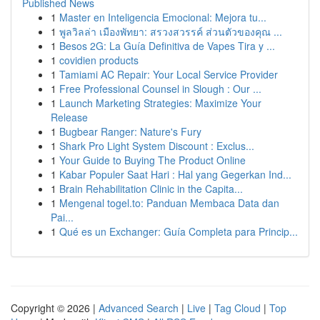
Published News
1
Master en Inteligencia Emocional: Mejora tu...
1
พูลวิลล่า เมืองพัทยา: สรวงสวรรค์ ส่วนตัวของคุณ ...
1
Besos 2G: La Guía Definitiva de Vapes Tira y ...
1
covidien products
1
Tamiami AC Repair: Your Local Service Provider
1
Free Professional Counsel in Slough : Our ...
1
Launch Marketing Strategies: Maximize Your
Release
1
Bugbear Ranger: Nature's Fury
1
Shark Pro Light System Discount : Exclus...
1
Your Guide to Buying The Product Online
1
Kabar Populer Saat Hari : Hal yang Gegerkan Ind...
1
Brain Rehabilitation Clinic in the Capita...
1
Mengenal togel.to: Panduan Membaca Data dan
Pai...
1
Qué es un Exchanger: Guía Completa para Princip...
Copyright © 2026 |
Advanced Search
|
Live
|
Tag Cloud
|
Top