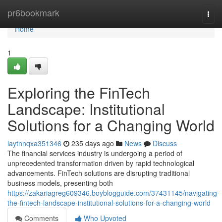
Home
pr6bookmark
Togg
navi
Home
1
Exploring the FinTech
Landscape: Institutional
Solutions for a Changing World
laytnnqxa351346
235 days ago
News
Discuss
The financial services industry is undergoing a period of
unprecedented transformation driven by rapid technological
advancements. FinTech solutions are disrupting traditional
business models, presenting both
https://zakariagreg609346.boyblogguide.com/37431145/navigating-
the-fintech-landscape-institutional-solutions-for-a-changing-world
Comments
Who Upvoted