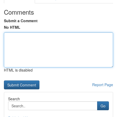
Comments
Submit a Comment
No HTML
HTML is disabled
Report Page
Search
Go