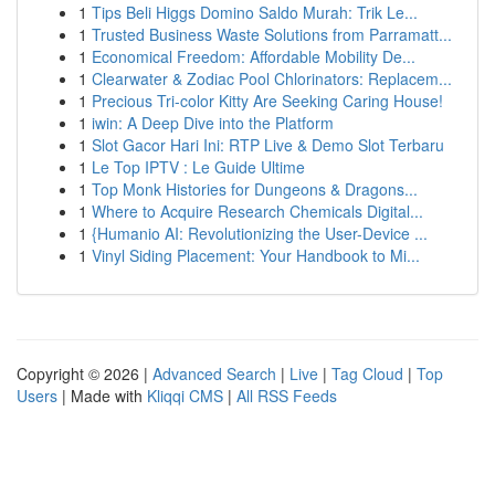
1
Tips Beli Higgs Domino Saldo Murah: Trik Le...
1
Trusted Business Waste Solutions from Parramatt...
1
Economical Freedom: Affordable Mobility De...
1
Clearwater & Zodiac Pool Chlorinators: Replacem...
1
Precious Tri-color Kitty Are Seeking Caring House!
1
iwin: A Deep Dive into the Platform
1
Slot Gacor Hari Ini: RTP Live & Demo Slot Terbaru
1
Le Top IPTV : Le Guide Ultime
1
Top Monk Histories for Dungeons & Dragons...
1
Where to Acquire Research Chemicals Digital...
1
{Humanio AI: Revolutionizing the User-Device ...
1
Vinyl Siding Placement: Your Handbook to Mi...
Copyright © 2026 |
Advanced Search
|
Live
|
Tag Cloud
|
Top
Users
| Made with
Kliqqi CMS
|
All RSS Feeds