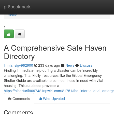
Home
pr6bookmark
Home
1
A Comprehensive Safe Haven
Directory
finniansigv962900
233 days ago
News
Discuss
Finding immediate help during a disaster can be incredibly
challenging. Thankfully, resources like the Global Emergency
Shelter Guide are available to connect those in need with vital
housing. This database provides a
https://alberturfl909742.tnpwiki.com/21751/the_international_emer
Comments
Who Upvoted
Comments