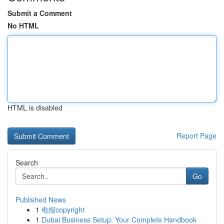
Submit a Comment
No HTML
HTML is disabled
Report Page
Search
Go
Published News
1
电报copyright
1
Dubai Business Setup: Your Complete Handbook