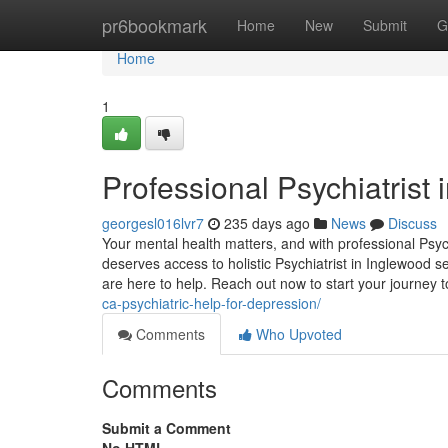
Home
pr6bookmark
Home
New
Submit
G
Home
1
Professional Psychiatrist
georgesl016lvr7
235 days ago
News
Discuss
Your mental health matters, and with professional Psyc
deserves access to holistic Psychiatrist in Inglewood s
are here to help. Reach out now to start your journey
ca-psychiatric-help-for-depression/
Comments
Who Upvoted
Comments
Submit a Comment