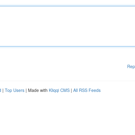
Rep
d
|
Top Users
| Made with
Kliqqi CMS
|
All RSS Feeds