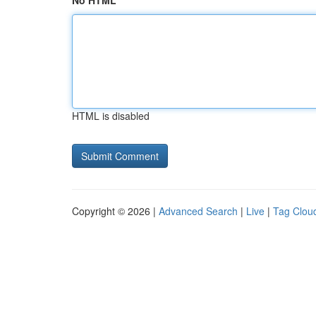
No HTML
HTML is disabled
Copyright © 2026 |
Advanced Search
|
Live
|
Tag Clou