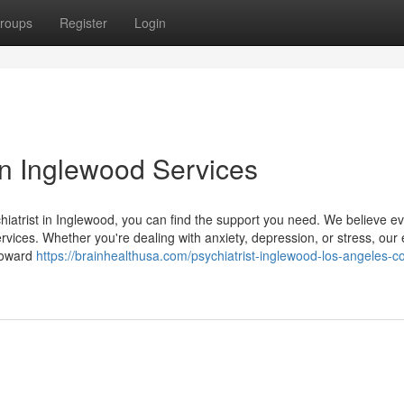
roups
Register
Login
 in Inglewood Services
hiatrist in Inglewood, you can find the support you need. We believe e
ervices. Whether you're dealing with anxiety, depression, or stress, our
 toward
https://brainhealthusa.com/psychiatrist-inglewood-los-angeles-c