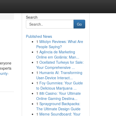
Search
Go
Published News
1
Mitolyn Reviews: What Are
People Saying?
1
Agência de Marketing
Online em Goiânia: Man...
1
Ocellated Turkeys for Sale:
veryone
Your Comprehensive ...
 experts
1
Humanio AI: Transforming
ounty-
User-Device Interact...
1
Foy Gummies: Your Guide
to Delicious Marijuana ...
1
88i Casino: Your Ultimate
Online Gaming Destina...
1
Sprayground Backpacks:
The Ultimate Design Guide
1
Meme Soundboard: Your