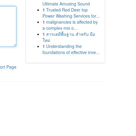
Ultimate Amusing Sound
1
Trusted Red Deer top
Power Washing Services for...
1
malignancies is affected by
a complex mix o...
1
สารเคมีพื้นฐาน สำหรับ มือ
ใหม่
1
Understanding the
foundations of effective inve...
ort Page