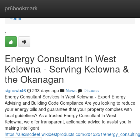
Home
pr6bookmark
Home
1
Energy Consultant in West
Kelowna - Serving Kelowna &
the Okanagan
signewb46
233 days ago
News
Discuss
Energy Consultant Services in West Kelowna - Expert Energy
Advising and Building Code Compliance Are you looking to reduce
your energy bills and guarantee that your property complies with
local guidelines? As a trusted Energy Consultant in West
Kelowna, we offer transparent, actionable advice to assist you in
making intelligent
https://alexiscdeef.wikibestproducts.com/2045251/energy_consult