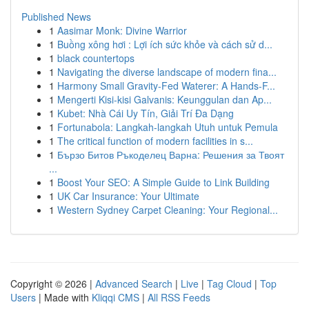
Published News
1
Aasimar Monk: Divine Warrior
1
Buồng xông hơi : Lợi ích sức khỏe và cách sử d...
1
black countertops
1
Navigating the diverse landscape of modern fina...
1
Harmony Small Gravity-Fed Waterer: A Hands-F...
1
Mengerti Kisi-kisi Galvanis: Keunggulan dan Ap...
1
Kubet: Nhà Cái Uy Tín, Giải Trí Đa Dạng
1
Fortunabola: Langkah-langkah Utuh untuk Pemula
1
The critical function of modern facilities in s...
1
Бързо Битов Ръкоделец Варна: Решения за Твоят
...
1
Boost Your SEO: A Simple Guide to Link Building
1
UK Car Insurance: Your Ultimate
1
Western Sydney Carpet Cleaning: Your Regional...
Copyright © 2026 |
Advanced Search
|
Live
|
Tag Cloud
|
Top
Users
| Made with
Kliqqi CMS
|
All RSS Feeds