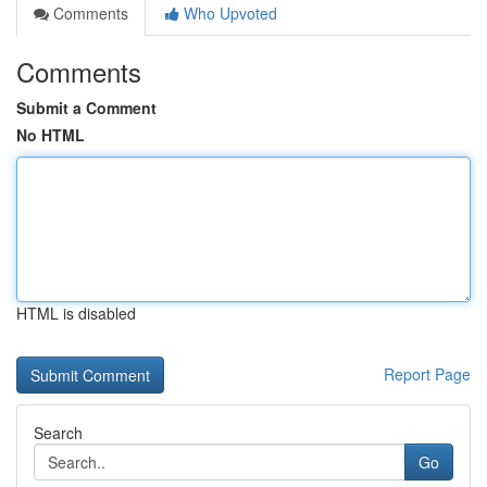
Comments
Who Upvoted
Comments
Submit a Comment
No HTML
HTML is disabled
Report Page
Search
Go