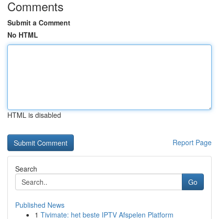
Comments
Submit a Comment
No HTML
HTML is disabled
Report Page
Search
Go
Published News
1
Tivimate: het beste IPTV Afspelen Platform