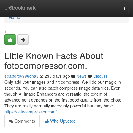
Home
pr6bookmark
Togg
navi
Home
1
Little Known Facts About
fotocompressor.com.
stratfordv986cna8
235 days ago
News
Discuss
Only add your images and hit compress! We'll do our magic in
seconds. You can also batch compress image data files. Even
though AI Image Enhancers are versatile, the extent of
advancement depends on the first good quality from the photo.
They are really normally incredibly powerful but may have
https://fotocompressor.com/
Comments
Who Upvoted