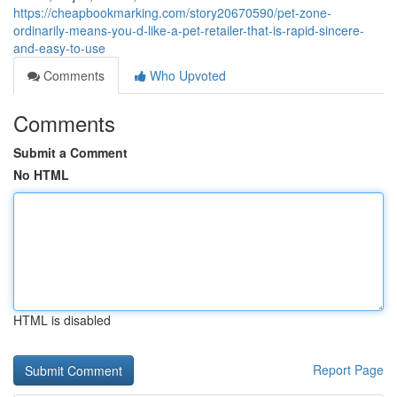
https://cheapbookmarking.com/story20670590/pet-zone-
ordinarily-means-you-d-like-a-pet-retailer-that-is-rapid-sincere-
and-easy-to-use
Comments
Who Upvoted
Comments
Submit a Comment
No HTML
HTML is disabled
Report Page