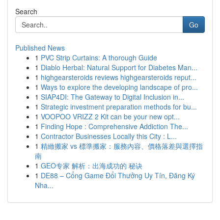
Search
Go
Published News
1
PVC Strip Curtains: A thorough Guide
1
Diablo Herbal: Natural Support for Diabetes Man...
1
highgearsteroids reviews highgearsteroids reput...
1
Ways to explore the developing landscape of pro...
1
SIAP4DI: The Gateway to Digital Inclusion in...
1
Strategic investment preparation methods for bu...
1
VOOPOO VRIZZ 2 Kit can be your new opt...
1
Finding Hope : Comprehensive Addiction The...
1
Contractor Businesses Locally this City : L...
1
精緻搬家 vs 標準搬家：服務內容、價格落差與選擇指
南
1
GEO专家 解析：出海成功的 秘诀
1
DE88 – Cổng Game Đổi Thưởng Uy Tín, Đăng Ký
Nha...