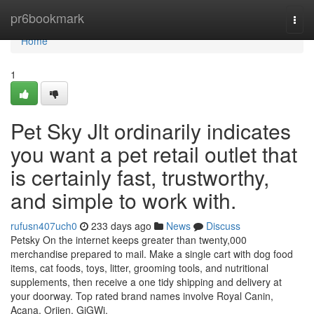
Home
pr6bookmark
Togg
navi
Home
1
Pet Sky Jlt ordinarily indicates
you want a pet retail outlet that
is certainly fast, trustworthy,
and simple to work with.
rufusn407uch0
233 days ago
News
Discuss
Petsky On the internet keeps greater than twenty,000
merchandise prepared to mail. Make a single cart with dog food
items, cat foods, toys, litter, grooming tools, and nutritional
supplements, then receive a one tidy shipping and delivery at
your doorway. Top rated brand names involve Royal Canin,
Acana, Orijen, GiGWi,