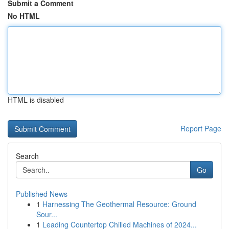
Submit a Comment
No HTML
HTML is disabled
Report Page
Search
Go
Published News
1
Harnessing The Geothermal Resource: Ground
Sour...
1
Leading Countertop Chilled Machines of 2024...