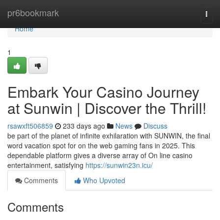
Home
pr6bookmark
Togg
navi
Home
1
Embark Your Casino Journey
at Sunwin | Discover the Thrill!
rsawxft506859
233 days ago
News
Discuss
be part of the planet of infinite exhilaration with SUNWIN, the final
word vacation spot for on the web gaming fans in 2025. This
dependable platform gives a diverse array of On line casino
entertainment, satisfying
https://sunwin23n.icu/
Comments
Who Upvoted
Comments