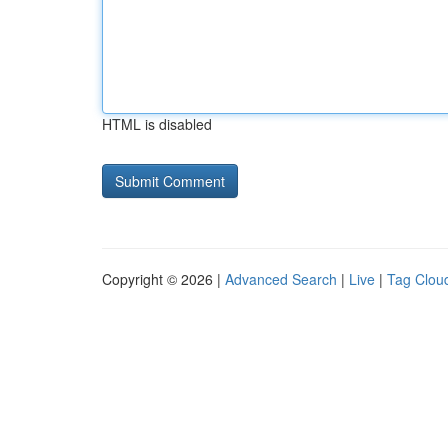
HTML is disabled
Copyright © 2026 |
Advanced Search
|
Live
|
Tag Clou