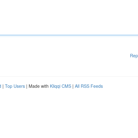
Rep
d
|
Top Users
| Made with
Kliqqi CMS
|
All RSS Feeds