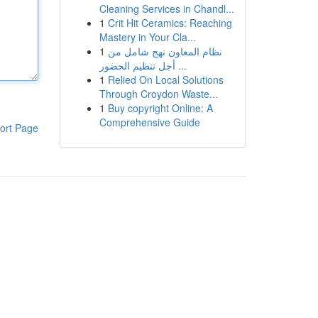
Cleaning Services in Chandl...
1
Crit Hit Ceramics: Reaching
Mastery in Your Cla...
1
نظام المعاون نهج شامل من
أجل تنظيم الحضور ...
1
Relied On Local Solutions
Through Croydon Waste...
1
Buy copyright Online: A
Comprehensive Guide
ort Page