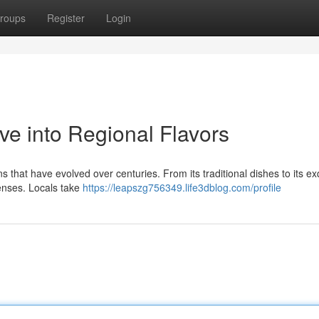
roups
Register
Login
ve into Regional Flavors
ns that have evolved over centuries. From its traditional dishes to its ex
senses. Locals take
https://leapszg756349.life3dblog.com/profile