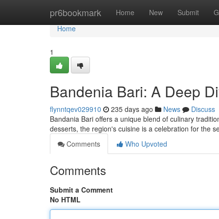
Home
pr6bookmark
Home
New
Submit
G
Home
1
Bandenia Bari: A Deep Di
flynntqev029910
235 days ago
News
Discuss
Bandania Bari offers a unique blend of culinary traditio
desserts, the region's cuisine is a celebration for the 
Comments
Who Upvoted
Comments
Submit a Comment
No HTML