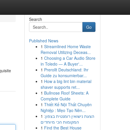
Search
Go
Published News
1
Streamlined Home Waste
Removal Utilizing Deceas...
1
Choosing a Car Audio Store
in Toledo — A Buyer'...
1
Prerollt Deutschland: Ihr
quisite
Guide zu konsumierbar...
1
How a big lint bin material
shaver supports ret...
1
Bullnose Roof Sheets: A
Complete Guide
1
Thiết Kế Nội Thất Chuyên
Nghiệp : Mẹo Tạo Nên...
1
הצעת נישואין רומנטית בצפון:
המקומות הכי מיוחדים
1
Find the Best House