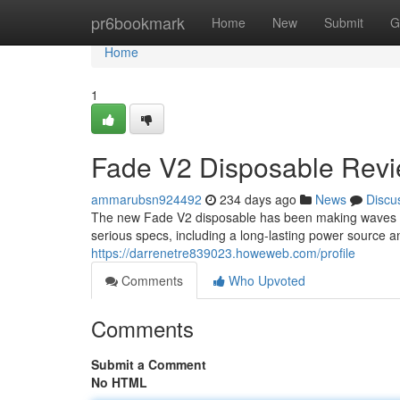
Home
pr6bookmark
Home
New
Submit
G
Home
1
Fade V2 Disposable Revie
ammarubsn924492
234 days ago
News
Discu
The new Fade V2 disposable has been making waves i
serious specs, including a long-lasting power source an
https://darrenetre839023.howeweb.com/profile
Comments
Who Upvoted
Comments
Submit a Comment
No HTML