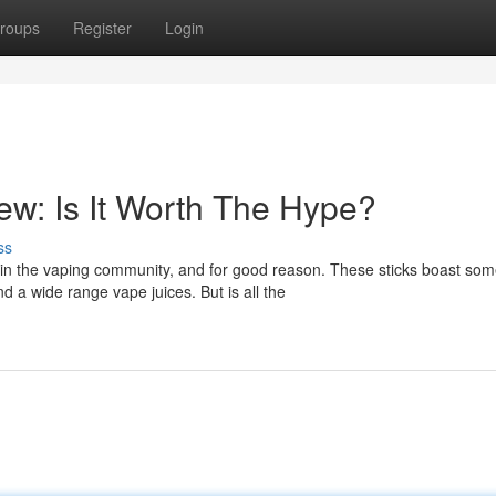
roups
Register
Login
w: Is It Worth The Hype?
ss
n the vaping community, and for good reason. These sticks boast so
d a wide range vape juices. But is all the