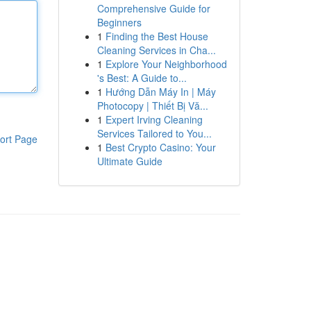
Comprehensive Guide for
Beginners
1
Finding the Best House
Cleaning Services in Cha...
1
Explore Your Neighborhood
's Best: A Guide to...
1
Hướng Dẫn Máy In | Máy
Photocopy | Thiết Bị Vă...
1
Expert Irving Cleaning
Services Tailored to You...
ort Page
1
Best Crypto Casino: Your
Ultimate Guide