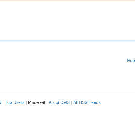
Rep
d
|
Top Users
| Made with
Kliqqi CMS
|
All RSS Feeds