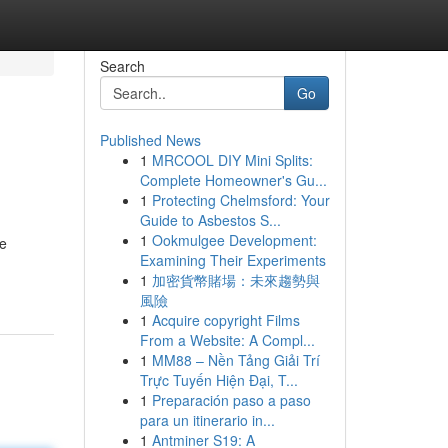
Search
Go
Published News
1
MRCOOL DIY Mini Splits:
Complete Homeowner's Gu...
1
Protecting Chelmsford: Your
Guide to Asbestos S...
1
Ookmulgee Development:
me
Examining Their Experiments
1
加密貨幣賭場：未來趨勢與
風險
1
Acquire copyright Films
From a Website: A Compl...
1
MM88 – Nền Tảng Giải Trí
Trực Tuyến Hiện Đại, T...
1
Preparación paso a paso
para un itinerario in...
1
Antminer S19: A