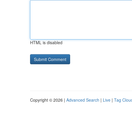
HTML is disabled
Copyright © 2026 |
Advanced Search
|
Live
|
Tag Clou