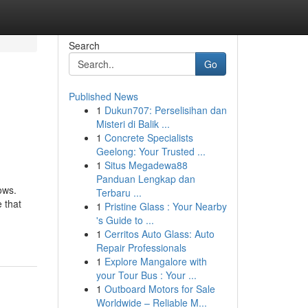
Search
Go
Published News
1
Dukun707: Perselisihan dan
Misteri di Balik ...
1
Concrete Specialists
Geelong: Your Trusted ...
1
Situs Megadewa88
Panduan Lengkap dan
ows.
Terbaru ...
 that
1
Pristine Glass : Your Nearby
's Guide to ...
1
Cerritos Auto Glass: Auto
Repair Professionals
1
Explore Mangalore with
your Tour Bus : Your ...
1
Outboard Motors for Sale
Worldwide – Reliable M...