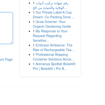
1
رقم شهادة تركيب أدوات
الوقاية والحماية من الح...
1
Our Private Label K-Cup
Dream: Co-Packing Done ...
1
Grow Greener: Your
Organic Gardening Guide
1
My Response to Your
Request Regarding
Sensitive...
1
Embrace Ambiance: The
Rise of Rechargeable Tea ...
1
Professional Shipping
Container Solutions Acros...
ort Page
1
Arenanya Spotbet Bola365
Pro | Bola365 | Pro B...