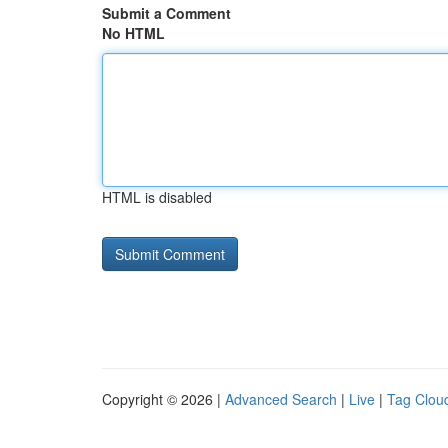
Submit a Comment
No HTML
HTML is disabled
Copyright © 2026 |
Advanced Search
|
Live
|
Tag Clou