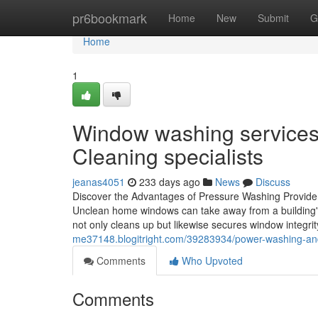
Home
pr6bookmark
Home
New
Submit
G
Home
1
Window washing services d
Cleaning specialists
jeanas4051
233 days ago
News
Discuss
Discover the Advantages of Pressure Washing Provide
Unclean home windows can take away from a building's 
not only cleans up but likewise secures window integri
me37148.blogitright.com/39283934/power-washing-and-e
Comments
Who Upvoted
Comments