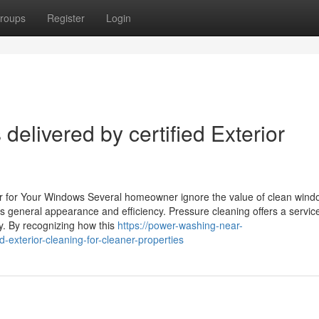
roups
Register
Login
elivered by certified Exterior
r for Your Windows Several homeowner ignore the value of clean wind
general appearance and efficiency. Pressure cleaning offers a service
ty. By recognizing how this
https://power-washing-near-
xterior-cleaning-for-cleaner-properties