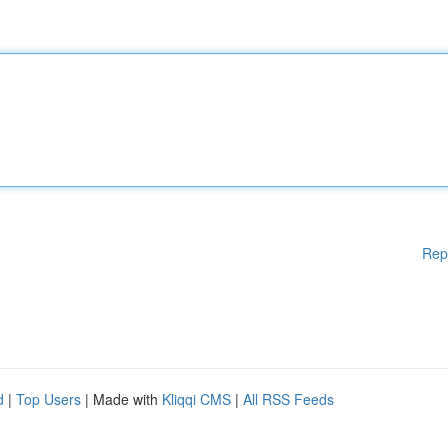
Rep
d
|
Top Users
| Made with
Kliqqi CMS
|
All RSS Feeds