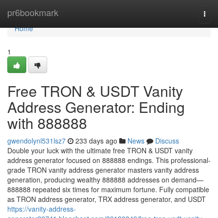
Home
pr6bookmark
Togg
navi
Home
1
Free TRON & USDT Vanity
Address Generator: Ending
with 888888
gwendolynl531lsz7
233 days ago
News
Discuss
Double your luck with the ultimate free TRON & USDT vanity
address generator focused on 888888 endings. This professional-
grade TRON vanity address generator masters vanity address
generation, producing wealthy 888888 addresses on demand—
888888 repeated six times for maximum fortune. Fully compatible
as TRON address generator, TRX address generator, and USDT
https://vanity-address-