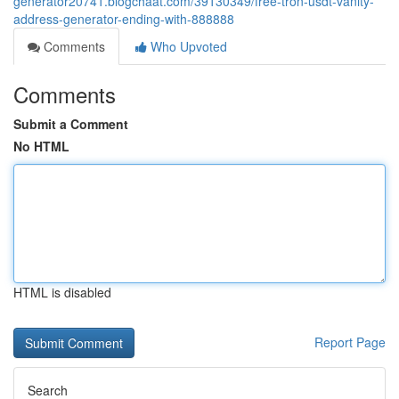
generator20741.blogchaat.com/39130349/free-tron-usdt-vanity-
address-generator-ending-with-888888
Comments
Who Upvoted
Comments
Submit a Comment
No HTML
HTML is disabled
Report Page
Search