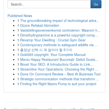
Go
Published News
1
The groundbreaking impact of technological adva...
1
Düzce Refakat Hizmetleri
1
Vaststellingsovereenkomst controleren: Waarom h...
1
Dimethyltryptamine is a powerful copyright comp...
1
Revamp Your Dwelling : Crucial Gym Gear
1
Contemporary methods to safeguard wildlife via ...
1
출장샵 선택 시 꼭 알아야 할 5가지
1
Gold365 copyright: Your Complete Manual
1
Meniu Happy Restaurant București: Delicii Gusta...
1
Boost Your SEO: A Introductory Guide to Link...
1
Streamline Your Operations: Choosing the Right ...
1
Done On Command Review – Best AI Business Tool
1
Strategic communication methods that transform ...
1
Finding the Right Myers Pump to suit your project