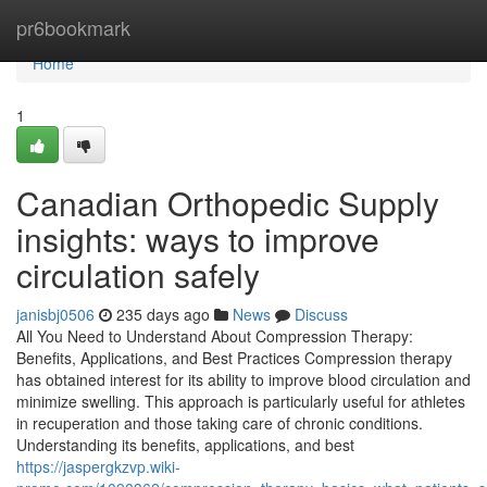
Home
pr6bookmark
Home
1
Canadian Orthopedic Supply
insights: ways to improve
circulation safely
janisbj0506
235 days ago
News
Discuss
All You Need to Understand About Compression Therapy:
Benefits, Applications, and Best Practices Compression therapy
has obtained interest for its ability to improve blood circulation and
minimize swelling. This approach is particularly useful for athletes
in recuperation and those taking care of chronic conditions.
Understanding its benefits, applications, and best
https://jaspergkzvp.wiki-