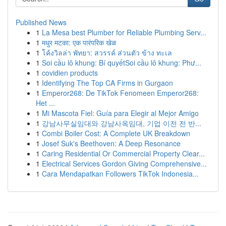
Published News
1
La Mesa best Plumber for Reliable Plumbing Serv...
1
मधुर मटका: एक पारंपरिक खेळ
1
โค้งวิลล่า พัทยา: สวรรค์ ส่วนตัว ข้าง ทะเล
1
Soi cầu lô khung: Bí quyếtSoi cầu lô khung: Phư...
1
covidien products
1
Identifying The Top CA Firms in Gurgaon
1
Emperor268: De TikTok Fenomeen Emperor268:
Het ...
1
Mi Mascota Fiel: Guía para Elegir al Mejor Amigo
1
강남사무실임대와 강남사옥임대, 기업 이전 전 반...
1
Combi Boiler Cost: A Complete UK Breakdown
1
Josef Suk's Beethoven: A Deep Resonance
1
Caring Residential Or Commercial Property Clear...
1
Electrical Services Gordon Giving Comprehensive...
1
Cara Mendapatkan Followers TikTok Indonesia...