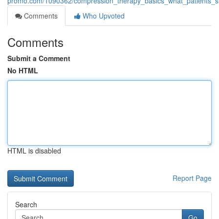
promo.com/1090362/compression_therapy_basics_what_patients_
Comments
Who Upvoted
Comments
Submit a Comment
No HTML
HTML is disabled
Report Page
Search
Go