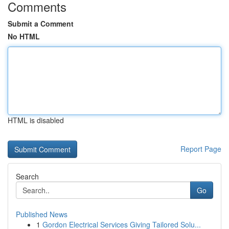
Comments
Submit a Comment
No HTML
HTML is disabled
Report Page
Search
Go
Published News
1
Gordon Electrical Services Giving Tailored Solu...