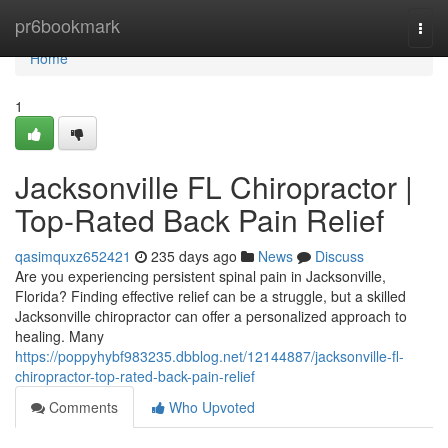
Home
pr6bookmark
Togg
navi
Home
1
Jacksonville FL Chiropractor |
Top-Rated Back Pain Relief
qasimquxz652421
235 days ago
News
Discuss
Are you experiencing persistent spinal pain in Jacksonville,
Florida? Finding effective relief can be a struggle, but a skilled
Jacksonville chiropractor can offer a personalized approach to
healing. Many
https://poppyhybf983235.dbblog.net/12144887/jacksonville-fl-
chiropractor-top-rated-back-pain-relief
Comments
Who Upvoted