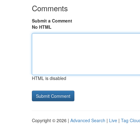
Comments
Submit a Comment
No HTML
HTML is disabled
Copyright © 2026 |
Advanced Search
|
Live
|
Tag Clou