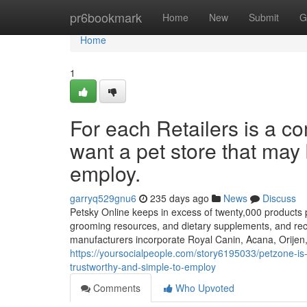
Home
pr6bookmark
Home
New
Submit
G
Home
1
For each Retailers is a
want a pet store that may 
employ.
garryq529gnu6
235 days ago
News
Discuss
Petsky Online keeps in excess of twenty,000 products pr
grooming resources, and dietary supplements, and recei
manufacturers incorporate Royal Canin, Acana, Orijen
https://yoursocialpeople.com/story6195033/petzone-is
trustworthy-and-simple-to-employ
Comments
Who Upvoted