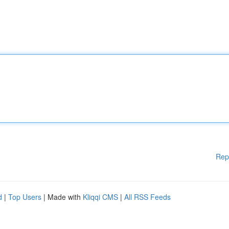
Rep
d
|
Top Users
| Made with
Kliqqi CMS
|
All RSS Feeds