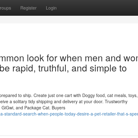
roups
Register
Login
 common look for when men and w
be rapid, truthful, and simple to
epared to ship. Create just one cart with Doggy food, cat meals, toys, l
ve a solitary tidy shipping and delivery at your door. Trustworthy
, GiGwi, and Package Cat. Buyers
-a-standard-search-when-people-today-desire-a-pet-retailer-that-s-spe