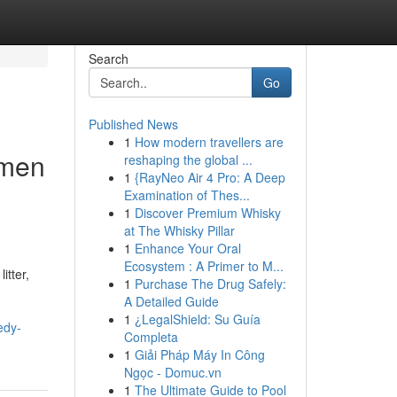
Search
Go
Published News
1
How modern travellers are
omen
reshaping the global ...
1
{RayNeo Air 4 Pro: A Deep
Examination of Thes...
1
Discover Premium Whisky
at The Whisky Pillar
1
Enhance Your Oral
Ecosystem : A Primer to M...
itter,
1
Purchase The Drug Safely:
A Detailed Guide
1
¿LegalShield: Su Guía
edy-
Completa
1
Giải Pháp Máy In Công
Ngọc - Domuc.vn
1
The Ultimate Guide to Pool