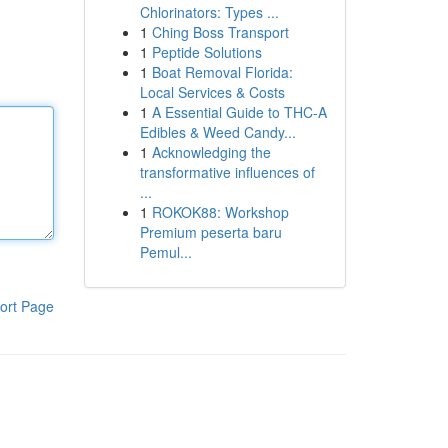
Chlorinators: Types ...
1
Ching Boss Transport
1
Peptide Solutions
1
Boat Removal Florida:
Local Services & Costs
1
A Essential Guide to THC-A
Edibles & Weed Candy...
1
Acknowledging the
transformative influences of
...
1
ROKOK88: Workshop
Premium peserta baru
Pemul...
ort Page