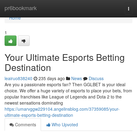
Home
pr6bookmark
Togg
navi
Home
1
Your Ultimate Esports Betting
Destination
leairuo838240
235 days ago
News
Discuss
Are you a passionate esports fan? Then GGLBET is your ideal
choice. We offer a huge variety of esports to place your bets, from
popular franchises like League of Legends and Dota 2 to the
newest sensations dominating
https://umarvggw229104.angelinsblog.com/37359085/your-
ultimate-esports-betting-destination
Comments
Who Upvoted