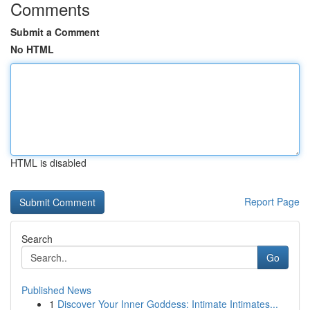
Comments
Submit a Comment
No HTML
HTML is disabled
Report Page
Search
Go
Published News
1
Discover Your Inner Goddess: Intimate Intimates...