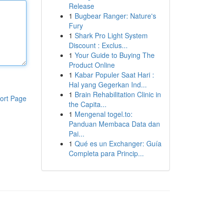
Release
1
Bugbear Ranger: Nature's
Fury
1
Shark Pro Light System
Discount : Exclus...
1
Your Guide to Buying The
Product Online
1
Kabar Populer Saat Hari :
Hal yang Gegerkan Ind...
1
Brain Rehabilitation Clinic in
ort Page
the Capita...
1
Mengenal togel.to:
Panduan Membaca Data dan
Pai...
1
Qué es un Exchanger: Guía
Completa para Princip...