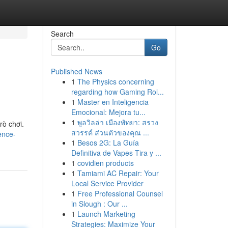
Search
Go
Published News
1
The Physics concerning
regarding how Gaming Rol...
1
Master en Inteligencia
Emocional: Mejora tu...
1
พูลวิลล่า เมืองพัทยา: สรวง
rò chơi.
สวรรค์ ส่วนตัวของคุณ ...
ence-
1
Besos 2G: La Guía
Definitiva de Vapes Tira y ...
1
covidien products
1
Tamiami AC Repair: Your
Local Service Provider
1
Free Professional Counsel
in Slough : Our ...
1
Launch Marketing
Strategies: Maximize Your