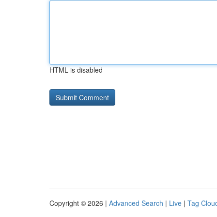
HTML is disabled
Copyright © 2026 |
Advanced Search
|
Live
|
Tag Clou