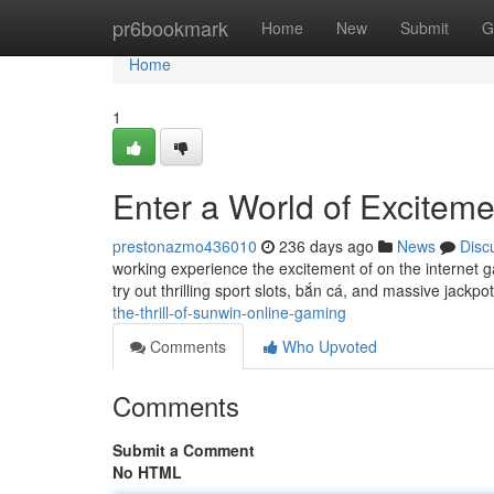
Home
pr6bookmark
Home
New
Submit
G
Home
1
Enter a World of Excitem
prestonazmo436010
236 days ago
News
Disc
working experience the excitement of on the internet 
try out thrilling sport slots, bắn cá, and massive jackpo
the-thrill-of-sunwin-online-gaming
Comments
Who Upvoted
Comments
Submit a Comment
No HTML