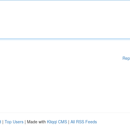
Rep
d
|
Top Users
| Made with
Kliqqi CMS
|
All RSS Feeds