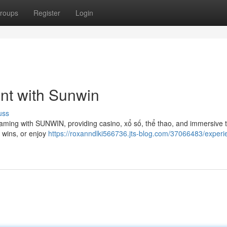
roups
Register
Login
ent with Sunwin
uss
gaming with SUNWIN, providing casino, xổ số, thể thao, and immersive t
t wins, or enjoy
https://roxanndlki566736.jts-blog.com/37066483/experi