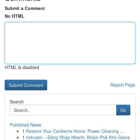
Submit a Comment
No HTML
HTML is disabled
Report Page
Search
Go
Published News
1
Restore Your Canberra Home: Power Cleaning ...
1
nohuwin – Đăng Nhập Nhanh, Khám Phá Kho Game