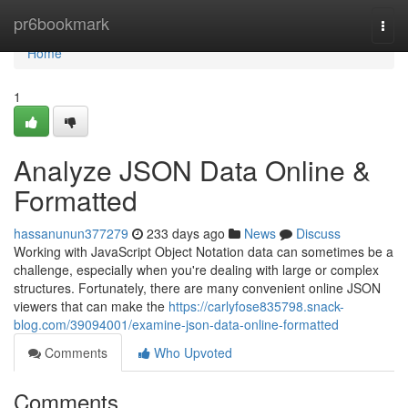
Home
pr6bookmark
Togg
navi
Home
1
Analyze JSON Data Online &
Formatted
hassanunun377279
233 days ago
News
Discuss
Working with JavaScript Object Notation data can sometimes be a
challenge, especially when you're dealing with large or complex
structures. Fortunately, there are many convenient online JSON
viewers that can make the
https://carlyfose835798.snack-
blog.com/39094001/examine-json-data-online-formatted
Comments
Who Upvoted
Comments